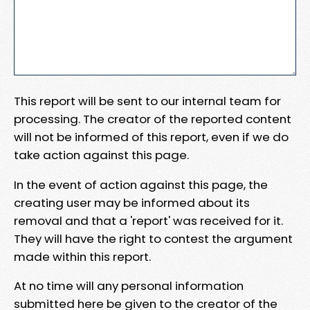
This report will be sent to our internal team for
processing. The creator of the reported content
will not be informed of this report, even if we do
take action against this page.
In the event of action against this page, the
creating user may be informed about its
removal and that a 'report' was received for it.
They will have the right to contest the argument
made within this report.
At no time will any personal information
submitted here be given to the creator of the