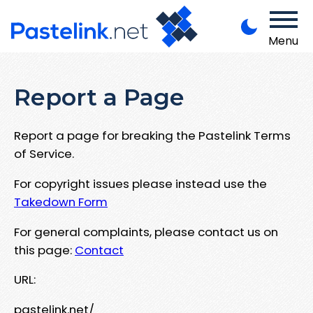
Menu
Report a Page
Report a page for breaking the Pastelink Terms
of Service.
For copyright issues please instead use the
Takedown Form
For general complaints, please contact us on
this page:
Contact
URL:
pastelink.net/