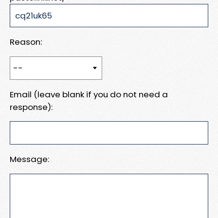
Reason:
Email (leave blank if you do not need a
response):
Message: