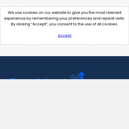
We use cookies on our website to give you the most relevant
experience by remembering your preferences and repeat visits.
By clicking “Accept”, you consent to the use of all cookies.
Accept
Contact Us
support@pastelink.net