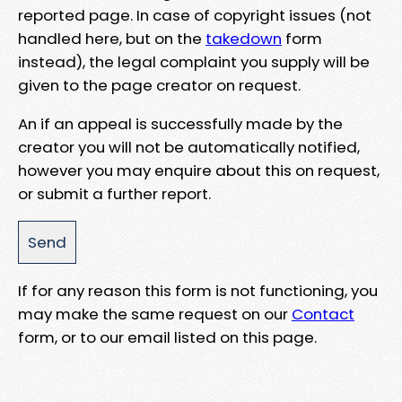
reported page. In case of copyright issues (not
handled here, but on the
takedown
form
instead), the legal complaint you supply will be
given to the page creator on request.
An if an appeal is successfully made by the
creator you will not be automatically notified,
however you may enquire about this on request,
or submit a further report.
If for any reason this form is not functioning, you
may make the same request on our
Contact
form, or to our email listed on this page.