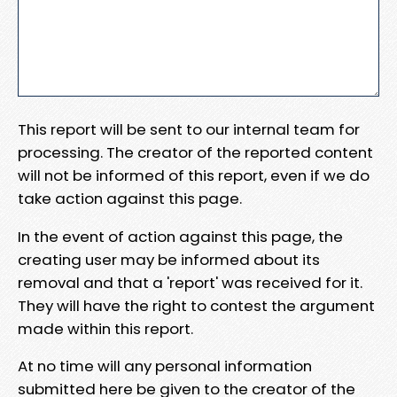
This report will be sent to our internal team for
processing. The creator of the reported content
will not be informed of this report, even if we do
take action against this page.
In the event of action against this page, the
creating user may be informed about its
removal and that a 'report' was received for it.
They will have the right to contest the argument
made within this report.
At no time will any personal information
submitted here be given to the creator of the