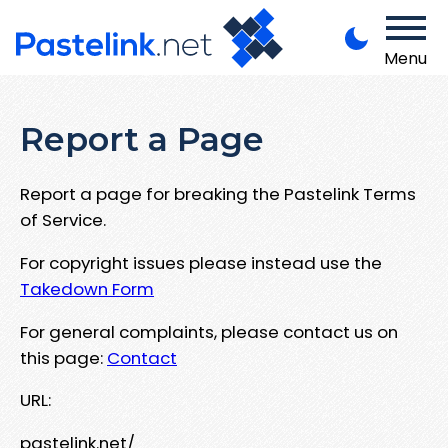
Menu
Report a Page
Report a page for breaking the Pastelink Terms
of Service.
For copyright issues please instead use the
Takedown Form
For general complaints, please contact us on
this page:
Contact
URL:
pastelink.net/