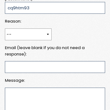
Reason:
Email (leave blank if you do not need a
response):
Message: