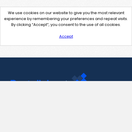
We use cookies on our website to give you the most relevant
experience by remembering your preferences and repeat visits.
By clicking “Accept”, you consent to the use of all cookies.
Accept
Contact Us
support@pastelink.net