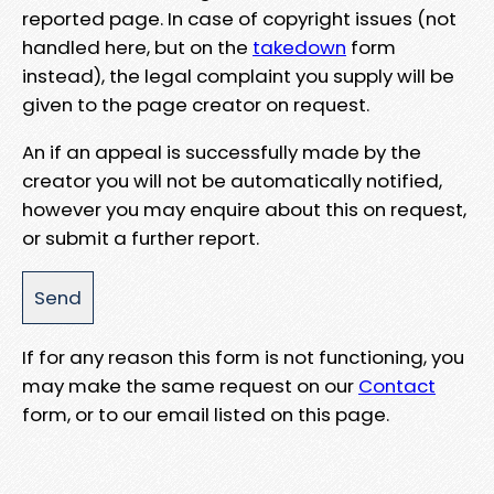
reported page. In case of copyright issues (not
handled here, but on the
takedown
form
instead), the legal complaint you supply will be
given to the page creator on request.
An if an appeal is successfully made by the
creator you will not be automatically notified,
however you may enquire about this on request,
or submit a further report.
If for any reason this form is not functioning, you
may make the same request on our
Contact
form, or to our email listed on this page.