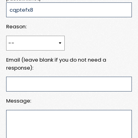
Reason:
Email (leave blank if you do not need a
response):
Message: