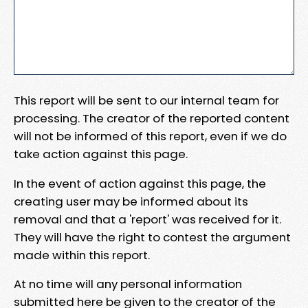
This report will be sent to our internal team for
processing. The creator of the reported content
will not be informed of this report, even if we do
take action against this page.
In the event of action against this page, the
creating user may be informed about its
removal and that a 'report' was received for it.
They will have the right to contest the argument
made within this report.
At no time will any personal information
submitted here be given to the creator of the