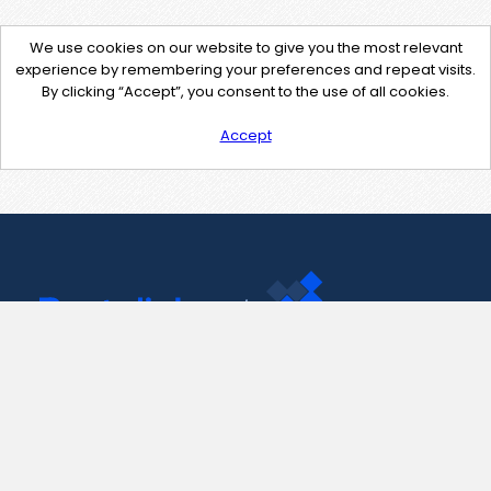
We use cookies on our website to give you the most relevant
experience by remembering your preferences and repeat visits.
By clicking “Accept”, you consent to the use of all cookies.
Accept
Contact Us
support@pastelink.net