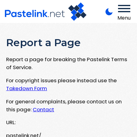
Menu
Report a Page
Report a page for breaking the Pastelink Terms
of Service.
For copyright issues please instead use the
Takedown Form
For general complaints, please contact us on
this page:
Contact
URL:
pastelink.net/