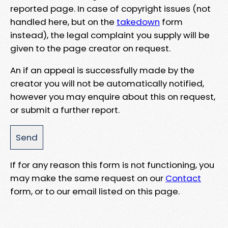
reported page. In case of copyright issues (not
handled here, but on the
takedown
form
instead), the legal complaint you supply will be
given to the page creator on request.
An if an appeal is successfully made by the
creator you will not be automatically notified,
however you may enquire about this on request,
or submit a further report.
If for any reason this form is not functioning, you
may make the same request on our
Contact
form, or to our email listed on this page.