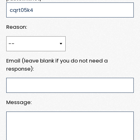
Reason:
Email (leave blank if you do not need a
response):
Message: