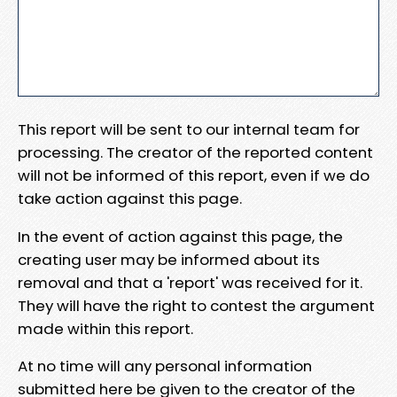
This report will be sent to our internal team for
processing. The creator of the reported content
will not be informed of this report, even if we do
take action against this page.
In the event of action against this page, the
creating user may be informed about its
removal and that a 'report' was received for it.
They will have the right to contest the argument
made within this report.
At no time will any personal information
submitted here be given to the creator of the