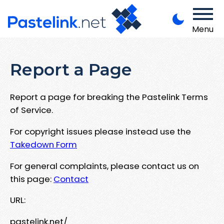
Menu
Report a Page
Report a page for breaking the Pastelink Terms
of Service.
For copyright issues please instead use the
Takedown Form
For general complaints, please contact us on
this page:
Contact
URL:
pastelink.net/