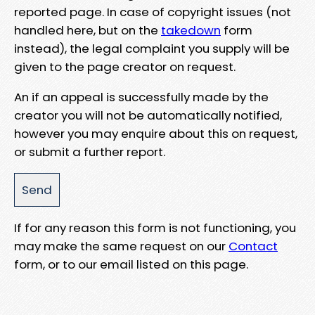
reported page. In case of copyright issues (not
handled here, but on the
takedown
form
instead), the legal complaint you supply will be
given to the page creator on request.
An if an appeal is successfully made by the
creator you will not be automatically notified,
however you may enquire about this on request,
or submit a further report.
If for any reason this form is not functioning, you
may make the same request on our
Contact
form, or to our email listed on this page.