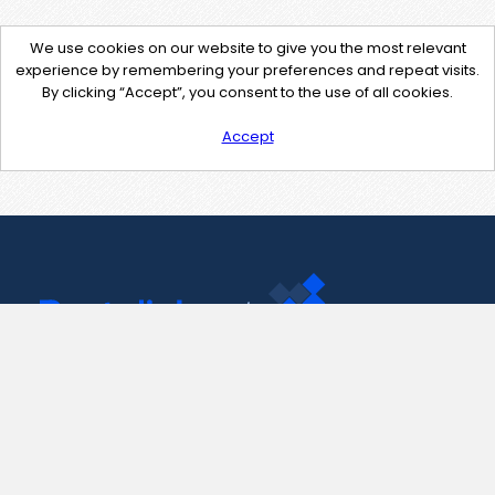
We use cookies on our website to give you the most relevant
experience by remembering your preferences and repeat visits.
By clicking “Accept”, you consent to the use of all cookies.
Accept
Contact Us
support@pastelink.net