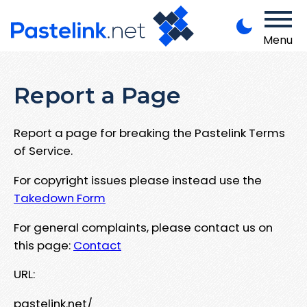
Menu
Report a Page
Report a page for breaking the Pastelink Terms
of Service.
For copyright issues please instead use the
Takedown Form
For general complaints, please contact us on
this page:
Contact
URL:
pastelink.net/