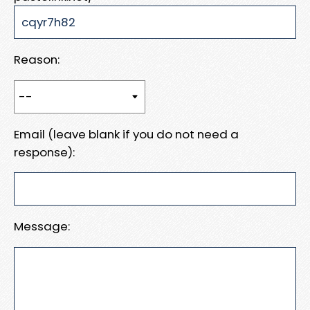
Reason:
Email (leave blank if you do not need a
response):
Message: