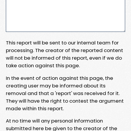
This report will be sent to our internal team for
processing. The creator of the reported content
will not be informed of this report, even if we do
take action against this page.
In the event of action against this page, the
creating user may be informed about its
removal and that a 'report' was received for it.
They will have the right to contest the argument
made within this report.
At no time will any personal information
submitted here be given to the creator of the