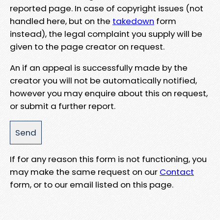
reported page. In case of copyright issues (not
handled here, but on the
takedown
form
instead), the legal complaint you supply will be
given to the page creator on request.
An if an appeal is successfully made by the
creator you will not be automatically notified,
however you may enquire about this on request,
or submit a further report.
If for any reason this form is not functioning, you
may make the same request on our
Contact
form, or to our email listed on this page.