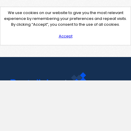
We use cookies on our website to give you the most relevant
experience by remembering your preferences and repeat visits.
By clicking “Accept”, you consent to the use of all cookies.
Accept
Contact Us
support@pastelink.net