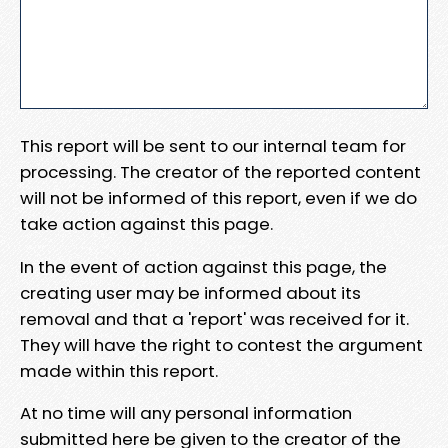
This report will be sent to our internal team for
processing. The creator of the reported content
will not be informed of this report, even if we do
take action against this page.
In the event of action against this page, the
creating user may be informed about its
removal and that a 'report' was received for it.
They will have the right to contest the argument
made within this report.
At no time will any personal information
submitted here be given to the creator of the