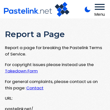
Menu
Report a Page
Report a page for breaking the Pastelink Terms
of Service.
For copyright issues please instead use the
Takedown Form
For general complaints, please contact us on
this page:
Contact
URL:
pastelink.net/