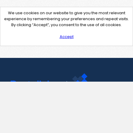
We use cookies on our website to give you the most relevant
experience by remembering your preferences and repeat visits.
By clicking “Accept”, you consent to the use of all cookies.
Accept
Contact Us
support@pastelink.net