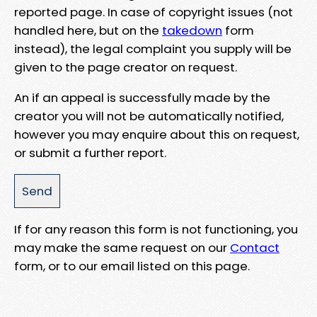
reported page. In case of copyright issues (not
handled here, but on the
takedown
form
instead), the legal complaint you supply will be
given to the page creator on request.
An if an appeal is successfully made by the
creator you will not be automatically notified,
however you may enquire about this on request,
or submit a further report.
If for any reason this form is not functioning, you
may make the same request on our
Contact
form, or to our email listed on this page.