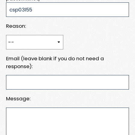
Reason:
Email (leave blank if you do not need a
response):
Message: