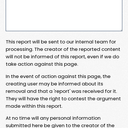
This report will be sent to our internal team for
processing. The creator of the reported content
will not be informed of this report, even if we do
take action against this page.
In the event of action against this page, the
creating user may be informed about its
removal and that a 'report' was received for it.
They will have the right to contest the argument
made within this report.
At no time will any personal information
submitted here be given to the creator of the