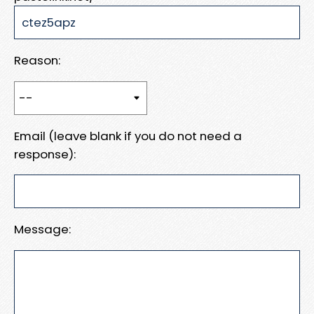
Reason:
Email (leave blank if you do not need a
response):
Message: