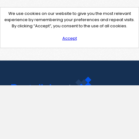
We use cookies on our website to give you the most relevant
experience by remembering your preferences and repeat visits.
By clicking “Accept”, you consent to the use of all cookies.
Accept
Contact Us
support@pastelink.net