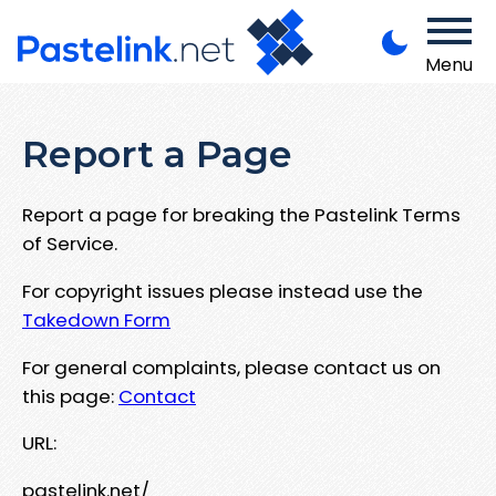
Menu
Report a Page
Report a page for breaking the Pastelink Terms
of Service.
For copyright issues please instead use the
Takedown Form
For general complaints, please contact us on
this page:
Contact
URL:
pastelink.net/