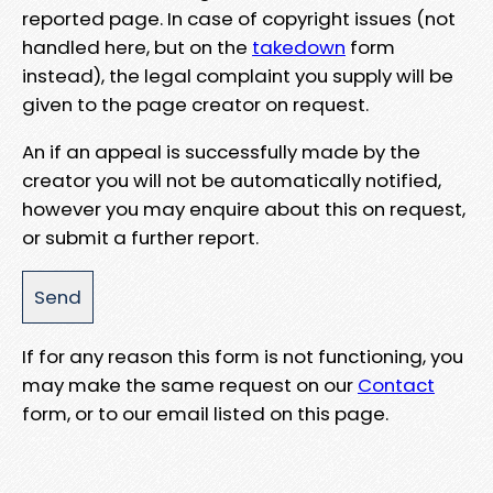
reported page. In case of copyright issues (not
handled here, but on the
takedown
form
instead), the legal complaint you supply will be
given to the page creator on request.
An if an appeal is successfully made by the
creator you will not be automatically notified,
however you may enquire about this on request,
or submit a further report.
If for any reason this form is not functioning, you
may make the same request on our
Contact
form, or to our email listed on this page.