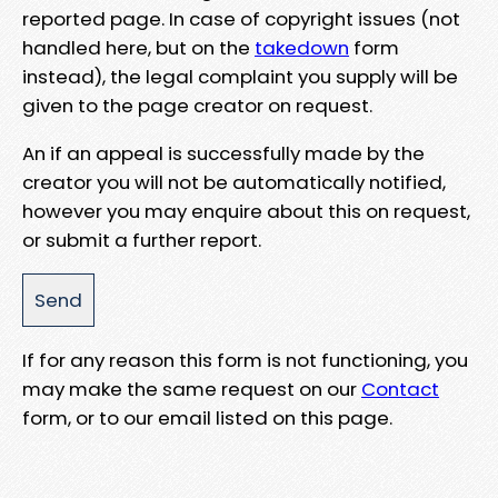
reported page. In case of copyright issues (not
handled here, but on the
takedown
form
instead), the legal complaint you supply will be
given to the page creator on request.
An if an appeal is successfully made by the
creator you will not be automatically notified,
however you may enquire about this on request,
or submit a further report.
If for any reason this form is not functioning, you
may make the same request on our
Contact
form, or to our email listed on this page.