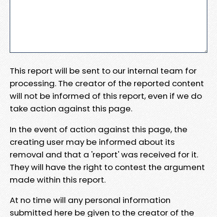
This report will be sent to our internal team for
processing. The creator of the reported content
will not be informed of this report, even if we do
take action against this page.
In the event of action against this page, the
creating user may be informed about its
removal and that a 'report' was received for it.
They will have the right to contest the argument
made within this report.
At no time will any personal information
submitted here be given to the creator of the