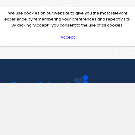
We use cookies on our website to give you the most relevant
experience by remembering your preferences and repeat visits.
By clicking “Accept”, you consent to the use of all cookies.
Accept
Contact Us
support@pastelink.net