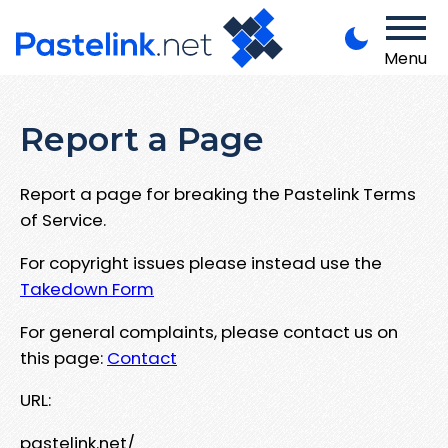
Menu
Report a Page
Report a page for breaking the Pastelink Terms
of Service.
For copyright issues please instead use the
Takedown Form
For general complaints, please contact us on
this page:
Contact
URL:
pastelink.net/