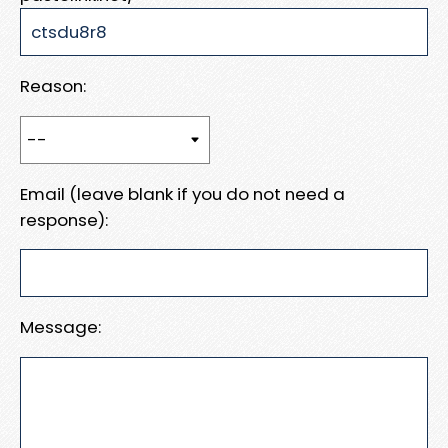
Reason:
Email (leave blank if you do not need a
response):
Message: