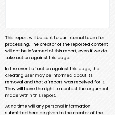
This report will be sent to our internal team for
processing. The creator of the reported content
will not be informed of this report, even if we do
take action against this page.
In the event of action against this page, the
creating user may be informed about its
removal and that a 'report' was received for it.
They will have the right to contest the argument
made within this report.
At no time will any personal information
submitted here be given to the creator of the