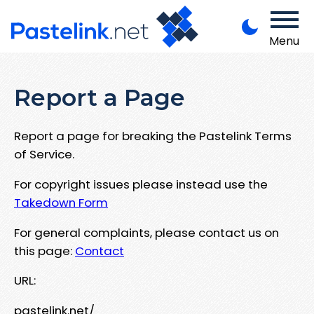
Menu
Report a Page
Report a page for breaking the Pastelink Terms
of Service.
For copyright issues please instead use the
Takedown Form
For general complaints, please contact us on
this page:
Contact
URL:
pastelink.net/