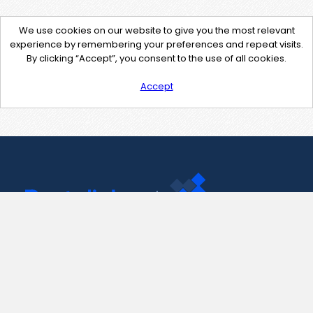
We use cookies on our website to give you the most relevant
experience by remembering your preferences and repeat visits.
By clicking “Accept”, you consent to the use of all cookies.
Accept
Contact Us
support@pastelink.net