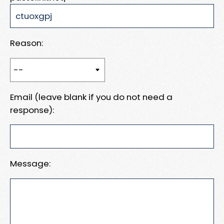
Reason:
Email (leave blank if you do not need a
response):
Message: