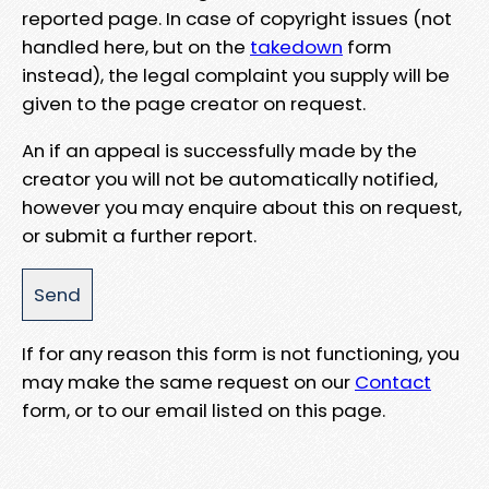
reported page. In case of copyright issues (not
handled here, but on the
takedown
form
instead), the legal complaint you supply will be
given to the page creator on request.
An if an appeal is successfully made by the
creator you will not be automatically notified,
however you may enquire about this on request,
or submit a further report.
If for any reason this form is not functioning, you
may make the same request on our
Contact
form, or to our email listed on this page.