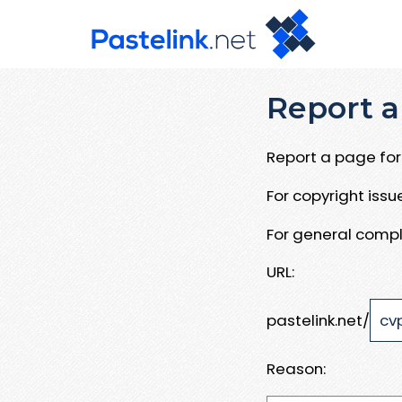
Report a
Report a page for 
For copyright iss
For general compl
URL:
pastelink.net/
Reason: