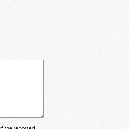
 of the reported