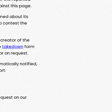
ainst this page.
rmed about its
to contest the
 creator of the
e
takedown
form
or on request.
matically notified,
rt.
equest on our