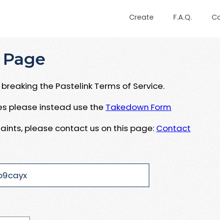
Create
F.A.Q.
C
 Page
breaking the Pastelink Terms of Service.
ues please instead use the
Takedown Form
aints, please contact us on this page:
Contact