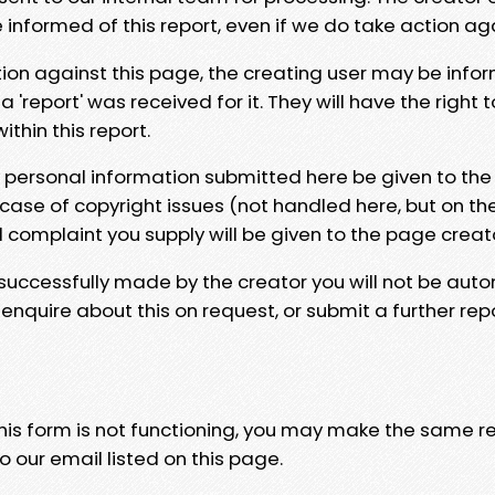
e informed of this report, even if we do take action ag
tion against this page, the creating user may be info
 'report' was received for it. They will have the right 
hin this report.
y personal information submitted here be given to the
 case of copyright issues (not handled here, but on th
l complaint you supply will be given to the page creat
 successfully made by the creator you will not be auto
nquire about this on request, or submit a further repo
 this form is not functioning, you may make the same r
o our email listed on this page.