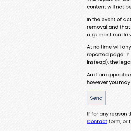
content will not b
In the event of ac
removal and that a
argument made wit
At no time will an
reported page. In
instead), the lega
An if an appeal is
however you may e
If for any reason
Contact
form, or t