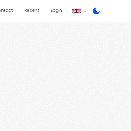
ontact
Recent
Login