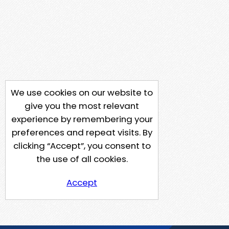
We use cookies on our website to
give you the most relevant
experience by remembering your
preferences and repeat visits. By
clicking “Accept”, you consent to
the use of all cookies.
Accept