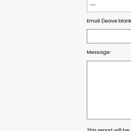
Email (leave blank
Message:
This report will b