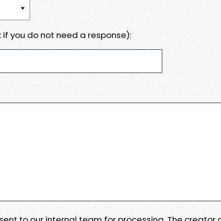
 if you do not need a response):
e sent to our internal team for processing. The creator