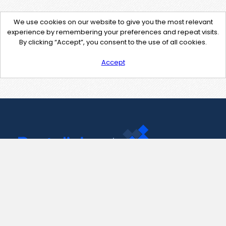
We use cookies on our website to give you the most relevant
experience by remembering your preferences and repeat visits.
By clicking “Accept”, you consent to the use of all cookies.
Accept
Contact Us
support@pastelink.net