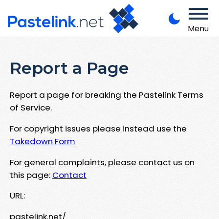
Menu
Report a Page
Report a page for breaking the Pastelink Terms
of Service.
For copyright issues please instead use the
Takedown Form
For general complaints, please contact us on
this page:
Contact
URL:
pastelink.net/