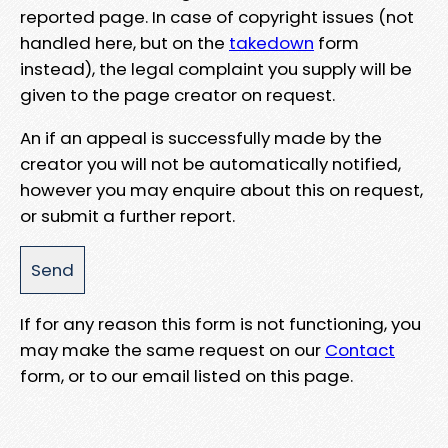
reported page. In case of copyright issues (not
handled here, but on the
takedown
form
instead), the legal complaint you supply will be
given to the page creator on request.
An if an appeal is successfully made by the
creator you will not be automatically notified,
however you may enquire about this on request,
or submit a further report.
If for any reason this form is not functioning, you
may make the same request on our
Contact
form, or to our email listed on this page.