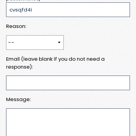
Reason:
Email (leave blank if you do not need a
response):
Message: