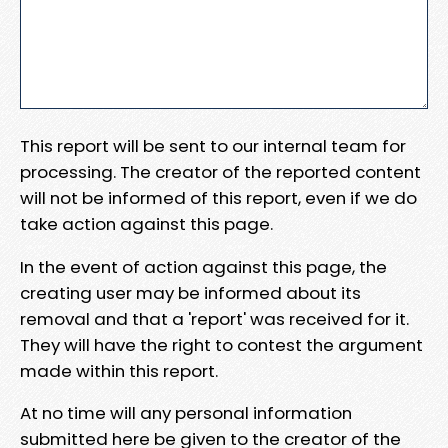
This report will be sent to our internal team for
processing. The creator of the reported content
will not be informed of this report, even if we do
take action against this page.
In the event of action against this page, the
creating user may be informed about its
removal and that a 'report' was received for it.
They will have the right to contest the argument
made within this report.
At no time will any personal information
submitted here be given to the creator of the