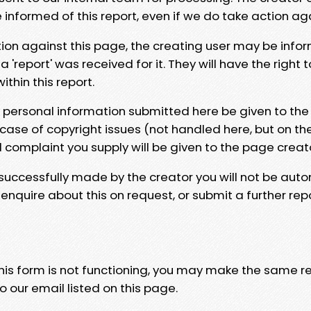
e informed of this report, even if we do take action ag
tion against this page, the creating user may be info
 'report' was received for it. They will have the right 
hin this report.
y personal information submitted here be given to the
 case of copyright issues (not handled here, but on th
l complaint you supply will be given to the page creat
 successfully made by the creator you will not be auto
nquire about this on request, or submit a further repo
 this form is not functioning, you may make the same r
o our email listed on this page.