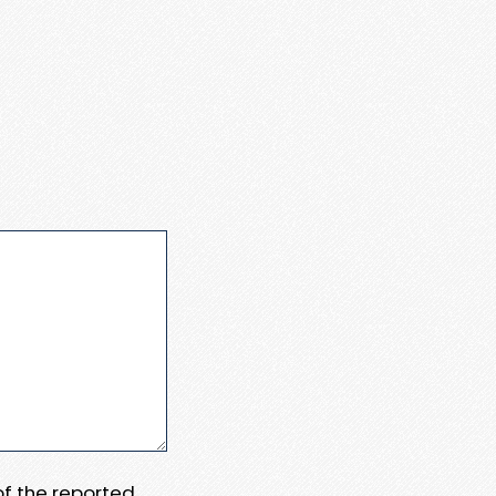
 of the reported