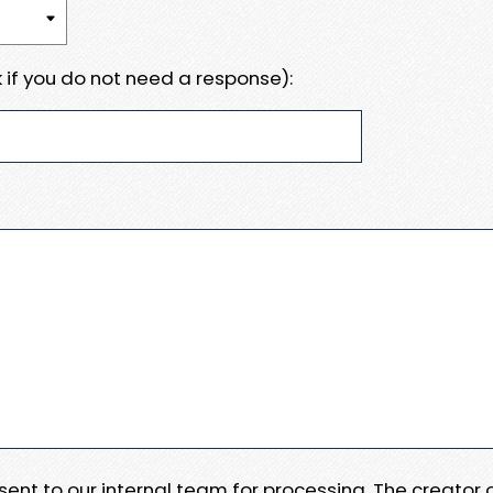
 if you do not need a response):
e sent to our internal team for processing. The creator