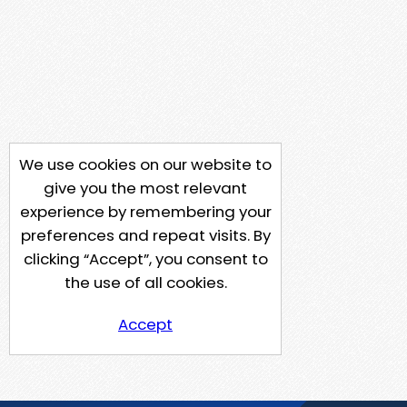
We use cookies on our website to
give you the most relevant
experience by remembering your
preferences and repeat visits. By
clicking “Accept”, you consent to
the use of all cookies.
Accept