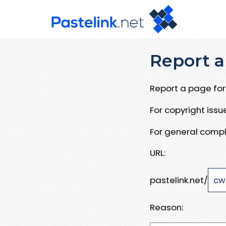
Report a
Report a page for 
For copyright iss
For general compl
URL:
pastelink.net/
Reason: