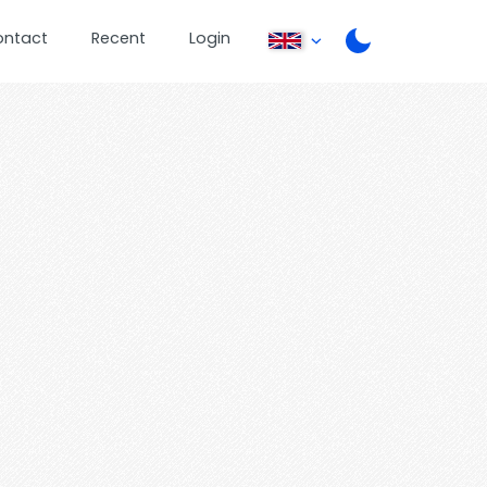
ontact
Recent
Login