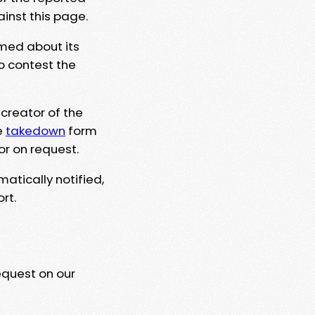
ainst this page.
rmed about its
to contest the
 creator of the
e
takedown
form
or on request.
matically notified,
rt.
equest on our