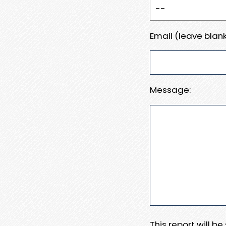
Email (leave blank
Message:
This report will b