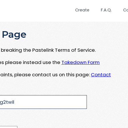
Create
F.A.Q.
C
 Page
breaking the Pastelink Terms of Service.
ues please instead use the
Takedown Form
aints, please contact us on this page:
Contact