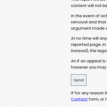
content will not b
In the event of ac
removal and that a
argument made wit
At no time will an
reported page. In
instead), the lega
An if an appeal is
however you may e
If for any reason
Contact
form, or t