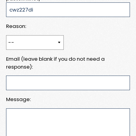
Reason:
Email (leave blank if you do not need a
response):
Message: