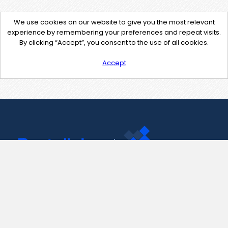
We use cookies on our website to give you the most relevant
experience by remembering your preferences and repeat visits.
By clicking “Accept”, you consent to the use of all cookies.
Accept
Contact Us
support@pastelink.net