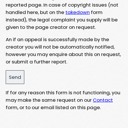
reported page. In case of copyright issues (not
handled here, but on the
takedown
form
instead), the legal complaint you supply will be
given to the page creator on request.
An if an appeal is successfully made by the
creator you will not be automatically notified,
however you may enquire about this on request,
or submit a further report.
If for any reason this form is not functioning, you
may make the same request on our
Contact
form, or to our email listed on this page.