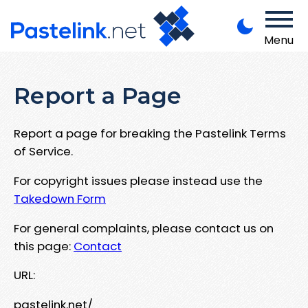
Menu
Report a Page
Report a page for breaking the Pastelink Terms
of Service.
For copyright issues please instead use the
Takedown Form
For general complaints, please contact us on
this page:
Contact
URL:
pastelink.net/