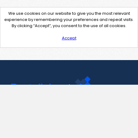
We use cookies on our website to give you the most relevant
experience by remembering your preferences and repeat visits.
By clicking “Accept”, you consent to the use of all cookies.
Accept
Contact Us
support@pastelink.net