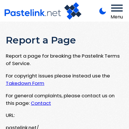
Menu
Report a Page
Report a page for breaking the Pastelink Terms
of Service.
For copyright issues please instead use the
Takedown Form
For general complaints, please contact us on
this page:
Contact
URL:
pastelink.net/