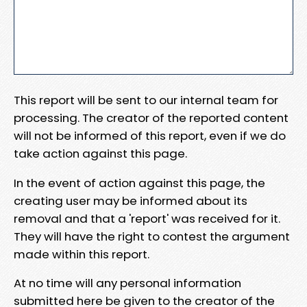
This report will be sent to our internal team for
processing. The creator of the reported content
will not be informed of this report, even if we do
take action against this page.
In the event of action against this page, the
creating user may be informed about its
removal and that a 'report' was received for it.
They will have the right to contest the argument
made within this report.
At no time will any personal information
submitted here be given to the creator of the