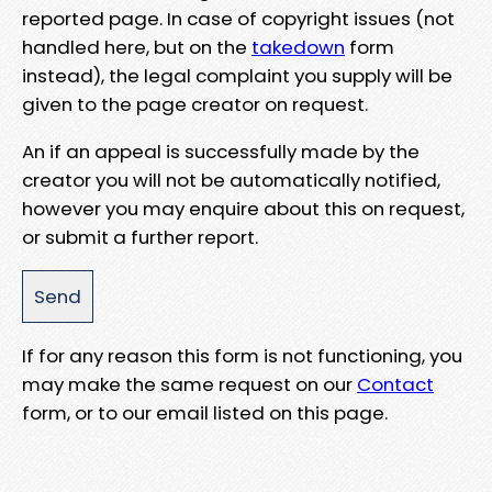
reported page. In case of copyright issues (not
handled here, but on the
takedown
form
instead), the legal complaint you supply will be
given to the page creator on request.
An if an appeal is successfully made by the
creator you will not be automatically notified,
however you may enquire about this on request,
or submit a further report.
If for any reason this form is not functioning, you
may make the same request on our
Contact
form, or to our email listed on this page.