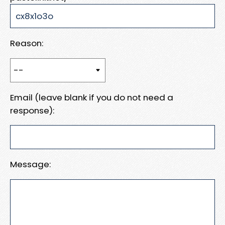
Reason:
Email (leave blank if you do not need a
response):
Message: