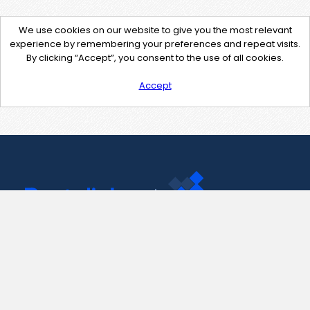
We use cookies on our website to give you the most relevant
experience by remembering your preferences and repeat visits.
By clicking “Accept”, you consent to the use of all cookies.
Accept
Contact Us
support@pastelink.net