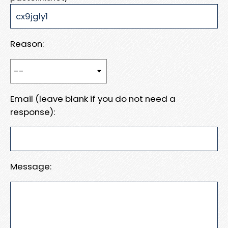
Reason:
Email (leave blank if you do not need a
response):
Message: