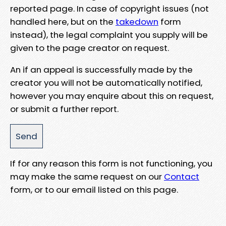
reported page. In case of copyright issues (not
handled here, but on the
takedown
form
instead), the legal complaint you supply will be
given to the page creator on request.
An if an appeal is successfully made by the
creator you will not be automatically notified,
however you may enquire about this on request,
or submit a further report.
If for any reason this form is not functioning, you
may make the same request on our
Contact
form, or to our email listed on this page.