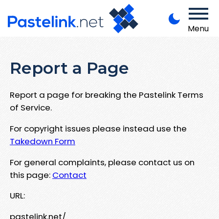
Menu
Report a Page
Report a page for breaking the Pastelink Terms
of Service.
For copyright issues please instead use the
Takedown Form
For general complaints, please contact us on
this page:
Contact
URL:
pastelink.net/