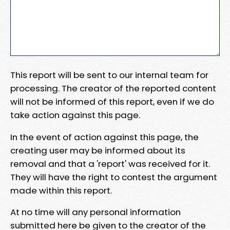
This report will be sent to our internal team for
processing. The creator of the reported content
will not be informed of this report, even if we do
take action against this page.
In the event of action against this page, the
creating user may be informed about its
removal and that a 'report' was received for it.
They will have the right to contest the argument
made within this report.
At no time will any personal information
submitted here be given to the creator of the