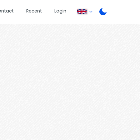
ontact
Recent
Login