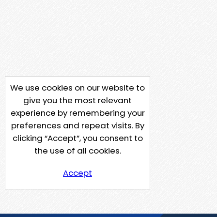
We use cookies on our website to
give you the most relevant
experience by remembering your
preferences and repeat visits. By
clicking “Accept”, you consent to
the use of all cookies.
Accept