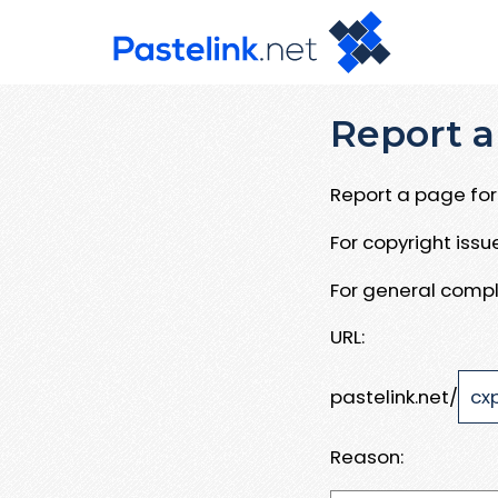
Report a
Report a page for 
For copyright iss
For general compl
URL:
pastelink.net/
Reason: