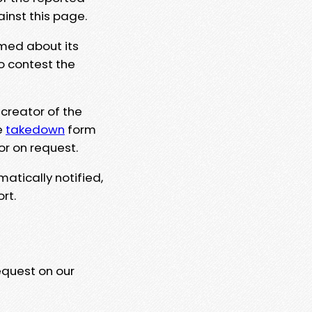
ainst this page.
rmed about its
to contest the
 creator of the
e
takedown
form
or on request.
matically notified,
rt.
equest on our