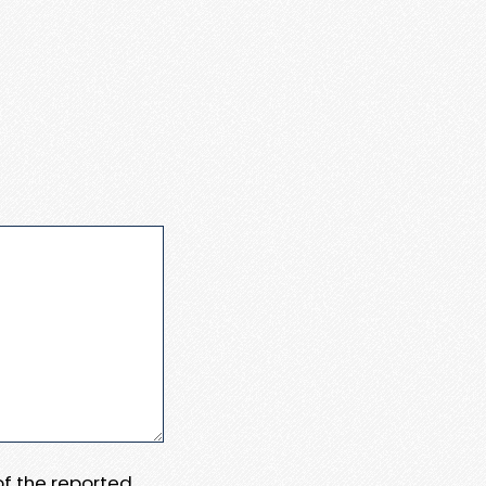
 of the reported