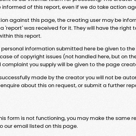
e informed of this report, even if we do take action ag
tion against this page, the creating user may be info
 'report' was received for it. They will have the right 
hin this report.
y personal information submitted here be given to the
 case of copyright issues (not handled here, but on th
l complaint you supply will be given to the page creat
 successfully made by the creator you will not be auto
nquire about this on request, or submit a further repo
 this form is not functioning, you may make the same r
o our email listed on this page.