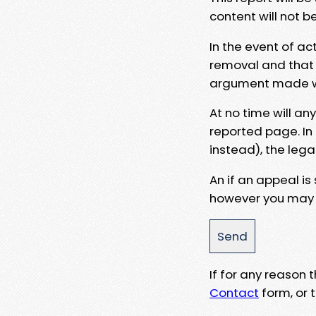
content will not b
In the event of ac
removal and that a
argument made wit
At no time will an
reported page. In
instead), the lega
An if an appeal is
however you may e
If for any reason
Contact
form, or t