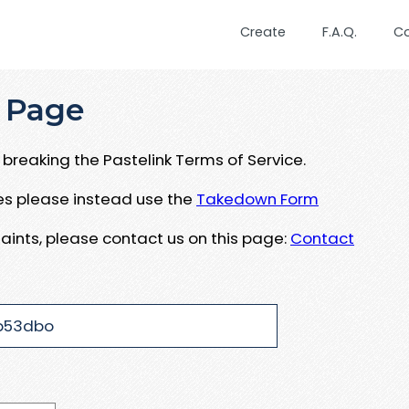
Create
F.A.Q.
C
 Page
breaking the Pastelink Terms of Service.
ues please instead use the
Takedown Form
aints, please contact us on this page:
Contact