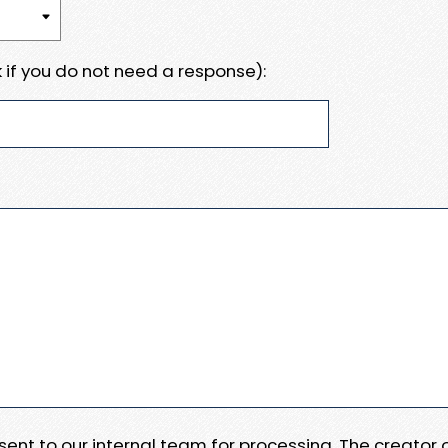
 if you do not need a response):
e sent to our internal team for processing. The creator