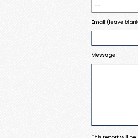
Email (leave blank
Message:
This report will b