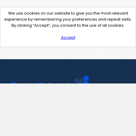
We use cookies on our website to give you the most relevant
experience by remembering your preferences and repeat visits.
By clicking “Accept”, you consent to the use of all cookies.
Accept
Contact Us
support@pastelink.net