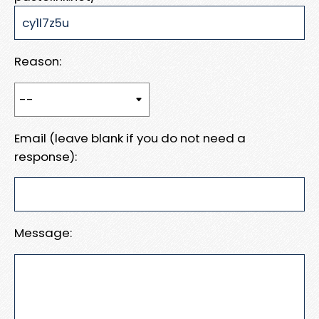
Reason:
Email (leave blank if you do not need a
response):
Message: