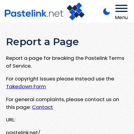
Menu
Report a Page
Report a page for breaking the Pastelink Terms
of Service.
For copyright issues please instead use the
Takedown Form
For general complaints, please contact us on
this page:
Contact
URL:
pastelink.net/