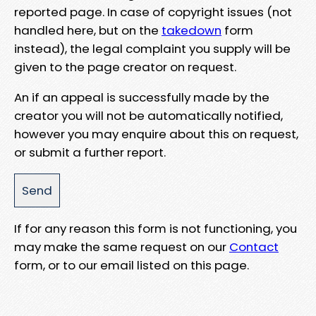
reported page. In case of copyright issues (not
handled here, but on the
takedown
form
instead), the legal complaint you supply will be
given to the page creator on request.
An if an appeal is successfully made by the
creator you will not be automatically notified,
however you may enquire about this on request,
or submit a further report.
If for any reason this form is not functioning, you
may make the same request on our
Contact
form, or to our email listed on this page.