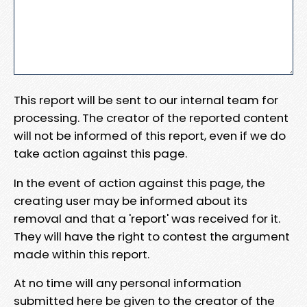
This report will be sent to our internal team for
processing. The creator of the reported content
will not be informed of this report, even if we do
take action against this page.
In the event of action against this page, the
creating user may be informed about its
removal and that a 'report' was received for it.
They will have the right to contest the argument
made within this report.
At no time will any personal information
submitted here be given to the creator of the