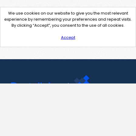
We use cookies on our website to give you the most relevant
experience by remembering your preferences and repeat visits.
By clicking “Accept”, you consent to the use of all cookies.
Accept
Contact Us
support@pastelink.net