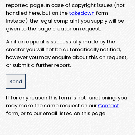
reported page. In case of copyright issues (not
handled here, but on the
takedown
form
instead), the legal complaint you supply will be
given to the page creator on request.
An if an appeal is successfully made by the
creator you will not be automatically notified,
however you may enquire about this on request,
or submit a further report.
If for any reason this form is not functioning, you
may make the same request on our
Contact
form, or to our email listed on this page.