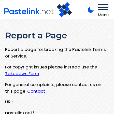
Menu
Report a Page
Report a page for breaking the Pastelink Terms
of Service.
For copyright issues please instead use the
Takedown Form
For general complaints, please contact us on
this page:
Contact
URL:
pastelink.net/