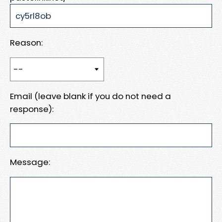
Reason:
Email (leave blank if you do not need a
response):
Message: