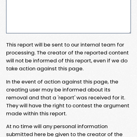
This report will be sent to our internal team for
processing. The creator of the reported content
will not be informed of this report, even if we do
take action against this page.
In the event of action against this page, the
creating user may be informed about its
removal and that a 'report' was received for it.
They will have the right to contest the argument
made within this report.
At no time will any personal information
submitted here be given to the creator of the