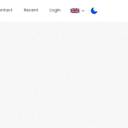
ontact
Recent
Login