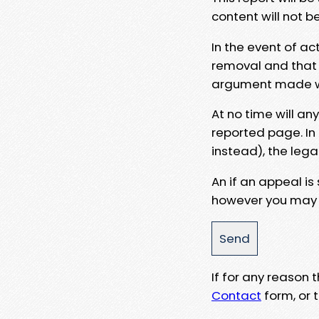
content will not b
In the event of ac
removal and that a
argument made wit
At no time will an
reported page. In
instead), the lega
An if an appeal is
however you may e
If for any reason
Contact
form, or t