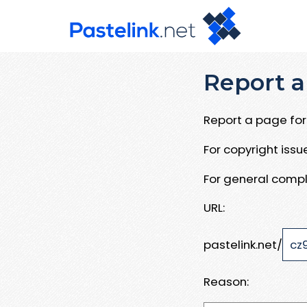
Report a
Report a page for 
For copyright iss
For general compl
URL:
pastelink.net/
Reason: