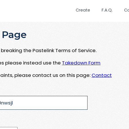
Create
F.A.Q.
C
 Page
breaking the Pastelink Terms of Service.
ues please instead use the
Takedown Form
aints, please contact us on this page:
Contact