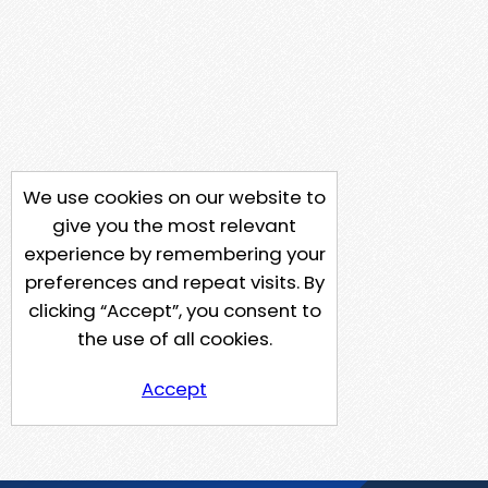
We use cookies on our website to
give you the most relevant
experience by remembering your
preferences and repeat visits. By
clicking “Accept”, you consent to
the use of all cookies.
Accept