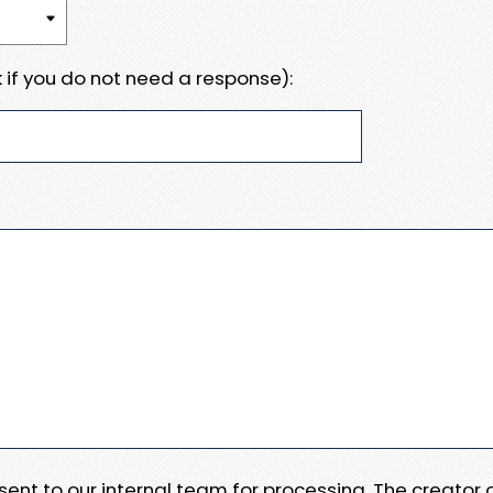
 if you do not need a response):
e sent to our internal team for processing. The creator