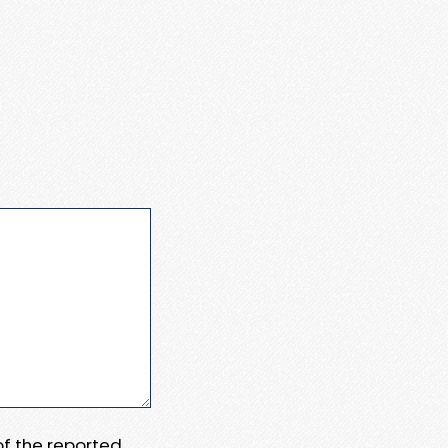
 of the reported