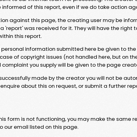
e informed of this report, even if we do take action ag
tion against this page, the creating user may be info
 'report' was received for it. They will have the right 
hin this report.
y personal information submitted here be given to the
 case of copyright issues (not handled here, but on th
l complaint you supply will be given to the page creat
 successfully made by the creator you will not be auto
nquire about this on request, or submit a further repo
 this form is not functioning, you may make the same r
o our email listed on this page.