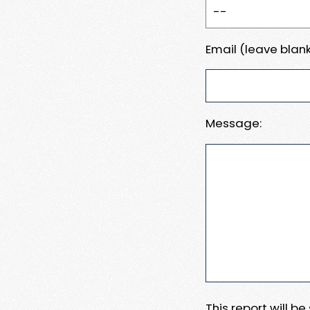
Email (leave blank
Message:
This report will b