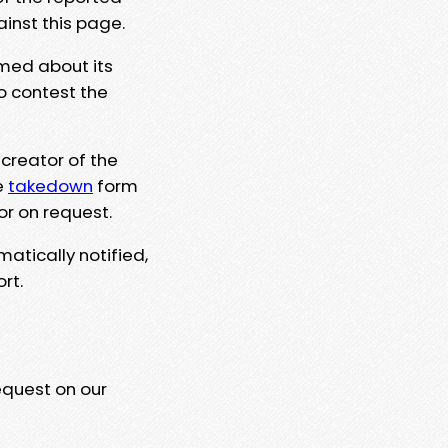
ainst this page.
rmed about its
to contest the
 creator of the
e
takedown
form
or on request.
matically notified,
rt.
equest on our