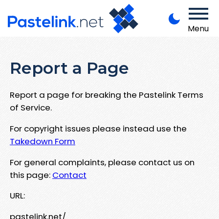
Menu
Report a Page
Report a page for breaking the Pastelink Terms
of Service.
For copyright issues please instead use the
Takedown Form
For general complaints, please contact us on
this page:
Contact
URL:
pastelink.net/