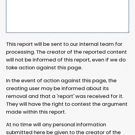
This report will be sent to our internal team for
processing. The creator of the reported content
will not be informed of this report, even if we do
take action against this page.
In the event of action against this page, the
creating user may be informed about its
removal and that a 'report' was received for it.
They will have the right to contest the argument
made within this report.
At no time will any personal information
submitted here be given to the creator of the