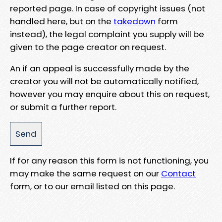
reported page. In case of copyright issues (not
handled here, but on the
takedown
form
instead), the legal complaint you supply will be
given to the page creator on request.
An if an appeal is successfully made by the
creator you will not be automatically notified,
however you may enquire about this on request,
or submit a further report.
If for any reason this form is not functioning, you
may make the same request on our
Contact
form, or to our email listed on this page.