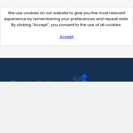
We use cookies on our website to give you the most relevant
experience by remembering your preferences and repeat visits.
By clicking “Accept”, you consent to the use of all cookies.
Accept
Contact Us
support@pastelink.net