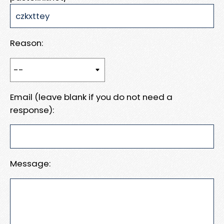
Reason:
Email (leave blank if you do not need a
response):
Message: