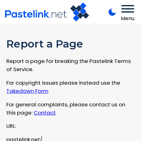
Menu
Report a Page
Report a page for breaking the Pastelink Terms
of Service.
For copyright issues please instead use the
Takedown Form
For general complaints, please contact us on
this page:
Contact
URL:
pastelink.net/