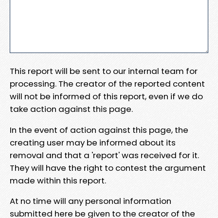
This report will be sent to our internal team for
processing. The creator of the reported content
will not be informed of this report, even if we do
take action against this page.
In the event of action against this page, the
creating user may be informed about its
removal and that a 'report' was received for it.
They will have the right to contest the argument
made within this report.
At no time will any personal information
submitted here be given to the creator of the