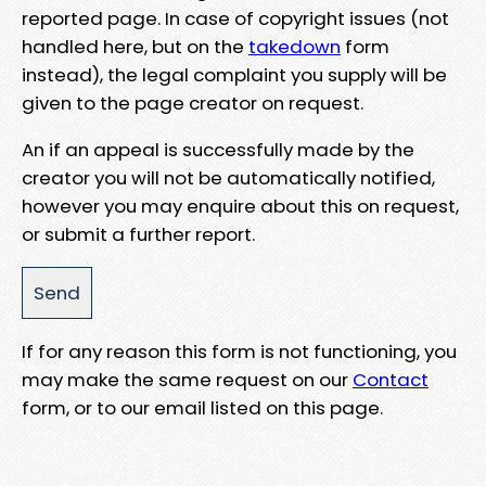
reported page. In case of copyright issues (not
handled here, but on the
takedown
form
instead), the legal complaint you supply will be
given to the page creator on request.
An if an appeal is successfully made by the
creator you will not be automatically notified,
however you may enquire about this on request,
or submit a further report.
If for any reason this form is not functioning, you
may make the same request on our
Contact
form, or to our email listed on this page.