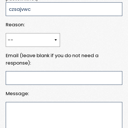
Reason:
Email (leave blank if you do not need a
response):
Message: