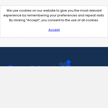
We use cookies on our website to give you the most relevant
experience by remembering your preferences and repeat visits.
By clicking “Accept”, you consent to the use of all cookies.
Accept
Contact Us
support@pastelink.net