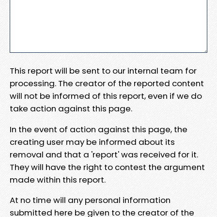
This report will be sent to our internal team for
processing. The creator of the reported content
will not be informed of this report, even if we do
take action against this page.
In the event of action against this page, the
creating user may be informed about its
removal and that a 'report' was received for it.
They will have the right to contest the argument
made within this report.
At no time will any personal information
submitted here be given to the creator of the