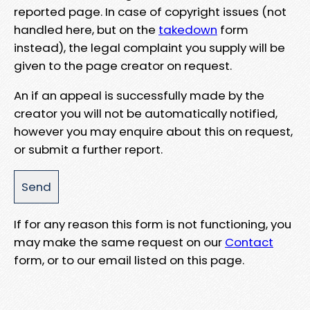
reported page. In case of copyright issues (not
handled here, but on the
takedown
form
instead), the legal complaint you supply will be
given to the page creator on request.
An if an appeal is successfully made by the
creator you will not be automatically notified,
however you may enquire about this on request,
or submit a further report.
If for any reason this form is not functioning, you
may make the same request on our
Contact
form, or to our email listed on this page.