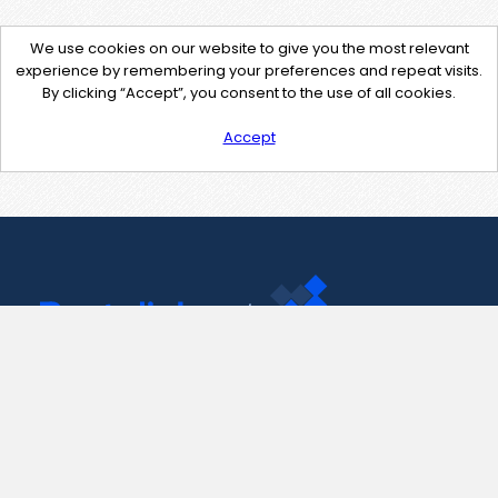
We use cookies on our website to give you the most relevant
experience by remembering your preferences and repeat visits.
By clicking “Accept”, you consent to the use of all cookies.
Accept
Contact Us
support@pastelink.net