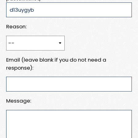
Reason:
Email (leave blank if you do not need a
response):
Message: