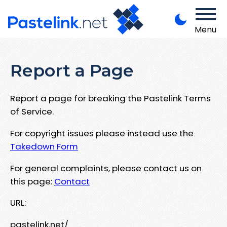
Menu
Report a Page
Report a page for breaking the Pastelink Terms
of Service.
For copyright issues please instead use the
Takedown Form
For general complaints, please contact us on
this page:
Contact
URL:
pastelink.net/