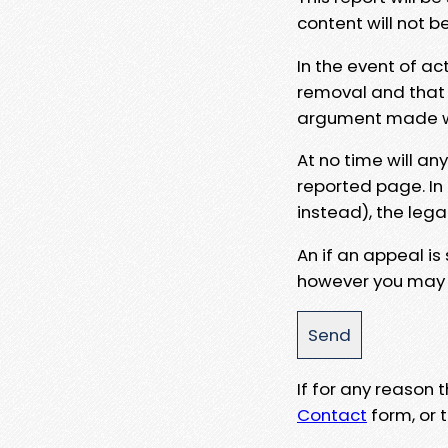
content will not b
In the event of ac
removal and that a
argument made wit
At no time will an
reported page. In
instead), the lega
An if an appeal is
however you may e
If for any reason
Contact
form, or t