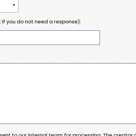
 if you do not need a response):
e sent to our internal team for processing. The creator