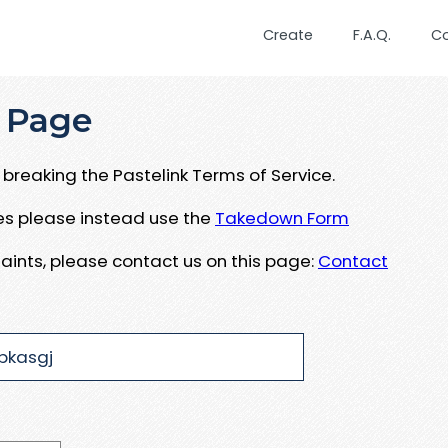
Create
F.A.Q.
C
 Page
breaking the Pastelink Terms of Service.
ues please instead use the
Takedown Form
aints, please contact us on this page:
Contact