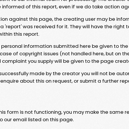
e informed of this report, even if we do take action ag
tion against this page, the creating user may be info
 'report' was received for it. They will have the right 
hin this report.
y personal information submitted here be given to the
 case of copyright issues (not handled here, but on th
l complaint you supply will be given to the page creat
 successfully made by the creator you will not be auto
nquire about this on request, or submit a further repo
 this form is not functioning, you may make the same r
o our email listed on this page.