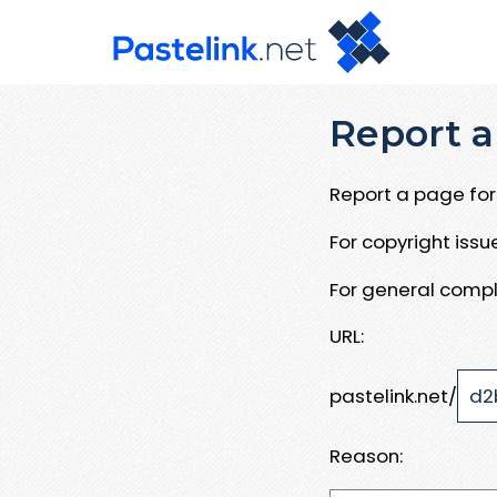
Report a
Report a page for 
For copyright iss
For general compl
URL:
pastelink.net/
Reason: