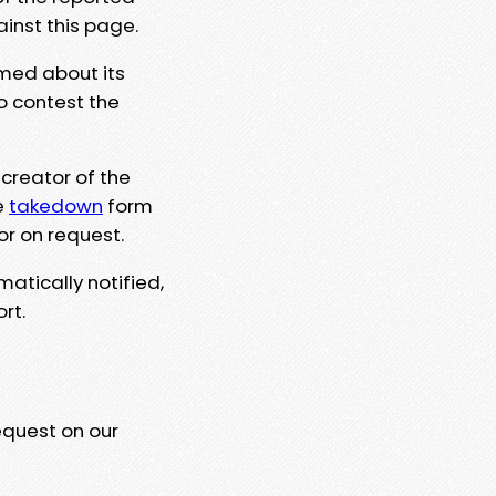
ainst this page.
rmed about its
to contest the
 creator of the
e
takedown
form
or on request.
matically notified,
rt.
equest on our