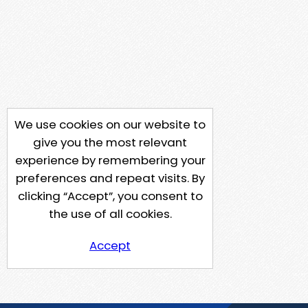
We use cookies on our website to
give you the most relevant
experience by remembering your
preferences and repeat visits. By
clicking “Accept”, you consent to
the use of all cookies.
Accept