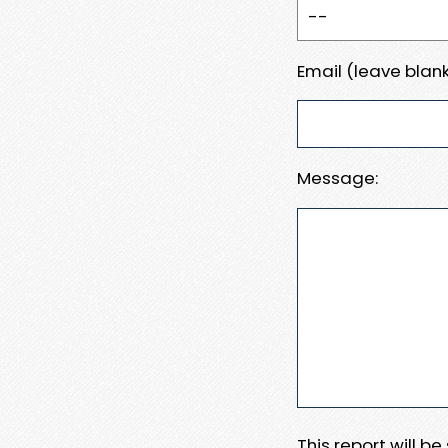
Email (leave blank
Message:
This report will b