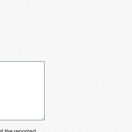
 of the reported