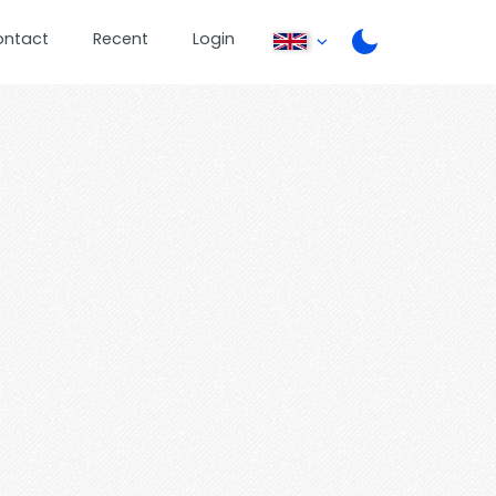
ontact
Recent
Login