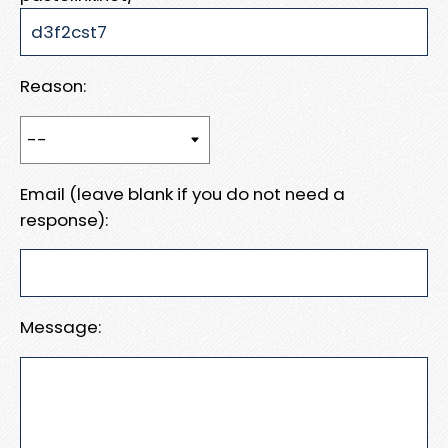
Reason:
Email (leave blank if you do not need a
response):
Message: