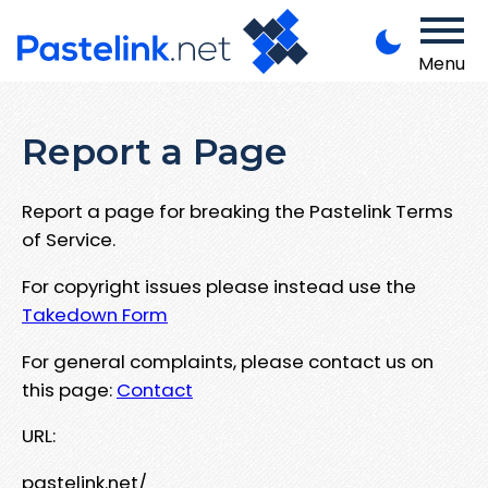
Menu
Report a Page
Report a page for breaking the Pastelink Terms
of Service.
For copyright issues please instead use the
Takedown Form
For general complaints, please contact us on
this page:
Contact
URL:
pastelink.net/