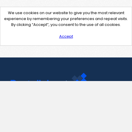
We use cookies on our website to give you the most relevant
experience by remembering your preferences and repeat visits.
By clicking “Accept”, you consent to the use of all cookies.
Accept
Contact Us
support@pastelink.net