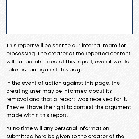
This report will be sent to our internal team for
processing. The creator of the reported content
will not be informed of this report, even if we do
take action against this page.
In the event of action against this page, the
creating user may be informed about its
removal and that a 'report' was received for it.
They will have the right to contest the argument
made within this report.
At no time will any personal information
submitted here be given to the creator of the