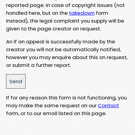
reported page. In case of copyright issues (not
handled here, but on the
takedown
form
instead), the legal complaint you supply will be
given to the page creator on request.
An if an appeal is successfully made by the
creator you will not be automatically notified,
however you may enquire about this on request,
or submit a further report.
If for any reason this form is not functioning, you
may make the same request on our
Contact
form, or to our email listed on this page.