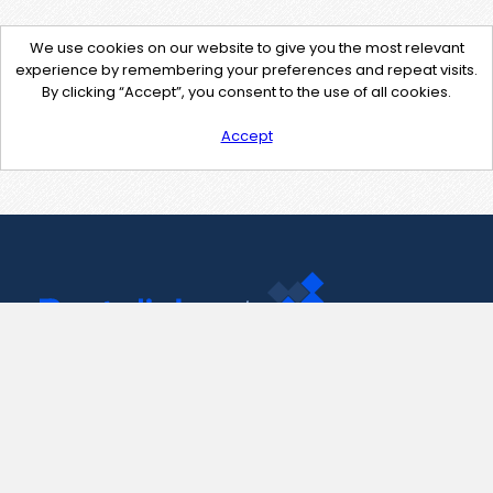
We use cookies on our website to give you the most relevant
experience by remembering your preferences and repeat visits.
By clicking “Accept”, you consent to the use of all cookies.
Accept
Contact Us
support@pastelink.net