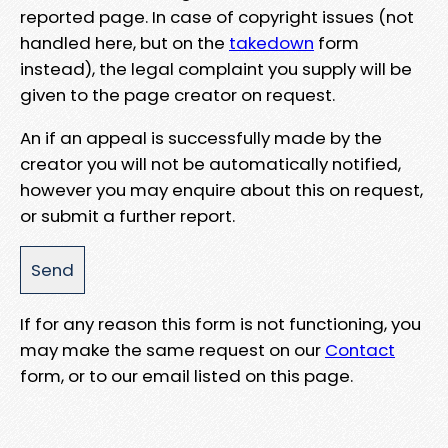
reported page. In case of copyright issues (not
handled here, but on the
takedown
form
instead), the legal complaint you supply will be
given to the page creator on request.
An if an appeal is successfully made by the
creator you will not be automatically notified,
however you may enquire about this on request,
or submit a further report.
If for any reason this form is not functioning, you
may make the same request on our
Contact
form, or to our email listed on this page.