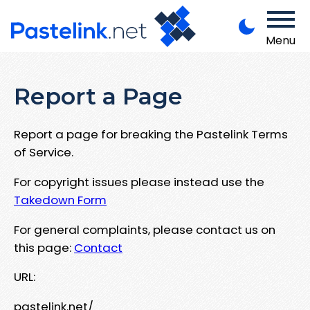
Menu
Report a Page
Report a page for breaking the Pastelink Terms
of Service.
For copyright issues please instead use the
Takedown Form
For general complaints, please contact us on
this page:
Contact
URL:
pastelink.net/