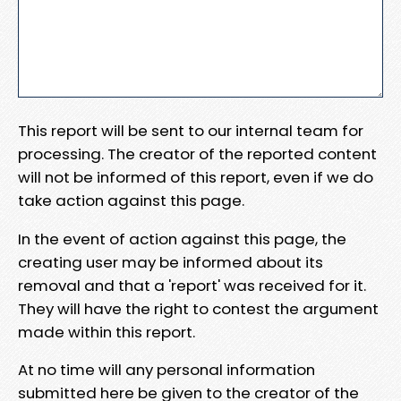
This report will be sent to our internal team for
processing. The creator of the reported content
will not be informed of this report, even if we do
take action against this page.
In the event of action against this page, the
creating user may be informed about its
removal and that a 'report' was received for it.
They will have the right to contest the argument
made within this report.
At no time will any personal information
submitted here be given to the creator of the