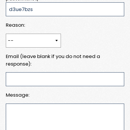
Reason:
Email (leave blank if you do not need a
response):
Message: