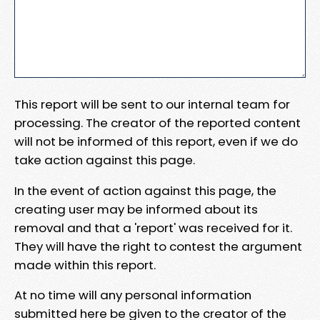
This report will be sent to our internal team for
processing. The creator of the reported content
will not be informed of this report, even if we do
take action against this page.
In the event of action against this page, the
creating user may be informed about its
removal and that a 'report' was received for it.
They will have the right to contest the argument
made within this report.
At no time will any personal information
submitted here be given to the creator of the