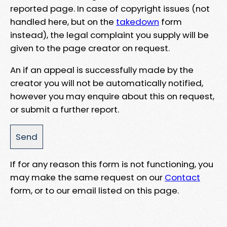
reported page. In case of copyright issues (not
handled here, but on the
takedown
form
instead), the legal complaint you supply will be
given to the page creator on request.
An if an appeal is successfully made by the
creator you will not be automatically notified,
however you may enquire about this on request,
or submit a further report.
If for any reason this form is not functioning, you
may make the same request on our
Contact
form, or to our email listed on this page.