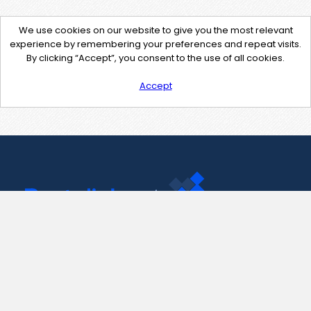
We use cookies on our website to give you the most relevant
experience by remembering your preferences and repeat visits.
By clicking “Accept”, you consent to the use of all cookies.
Accept
Contact Us
support@pastelink.net