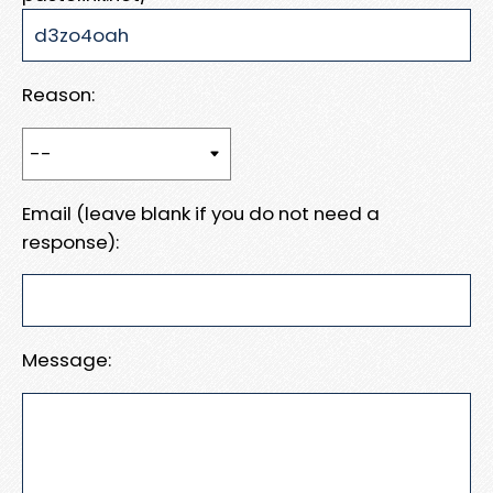
Reason:
Email (leave blank if you do not need a
response):
Message: