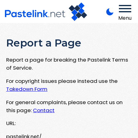
Menu
Report a Page
Report a page for breaking the Pastelink Terms
of Service.
For copyright issues please instead use the
Takedown Form
For general complaints, please contact us on
this page:
Contact
URL:
pastelink.net/