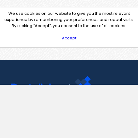
We use cookies on our website to give you the most relevant
experience by remembering your preferences and repeat visits.
By clicking “Accept”, you consent to the use of all cookies.
Accept
Contact Us
support@pastelink.net