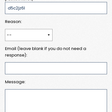
Reason:
Email (leave blank if you do not need a
response):
Message: