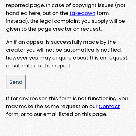
reported page. In case of copyright issues (not
handled here, but on the
takedown
form
instead), the legal complaint you supply will be
given to the page creator on request.
An if an appeal is successfully made by the
creator you will not be automatically notified,
however you may enquire about this on request,
or submit a further report.
If for any reason this form is not functioning, you
may make the same request on our
Contact
form, or to our email listed on this page.