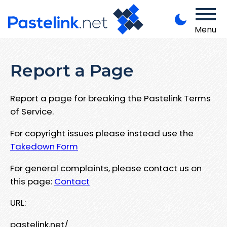
Menu
Report a Page
Report a page for breaking the Pastelink Terms
of Service.
For copyright issues please instead use the
Takedown Form
For general complaints, please contact us on
this page:
Contact
URL:
pastelink.net/