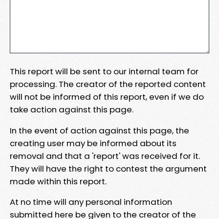
This report will be sent to our internal team for
processing. The creator of the reported content
will not be informed of this report, even if we do
take action against this page.
In the event of action against this page, the
creating user may be informed about its
removal and that a 'report' was received for it.
They will have the right to contest the argument
made within this report.
At no time will any personal information
submitted here be given to the creator of the