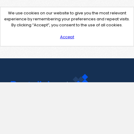
We use cookies on our website to give you the most relevant
experience by remembering your preferences and repeat visits.
By clicking “Accept”, you consent to the use of all cookies.
Accept
Contact Us
support@pastelink.net