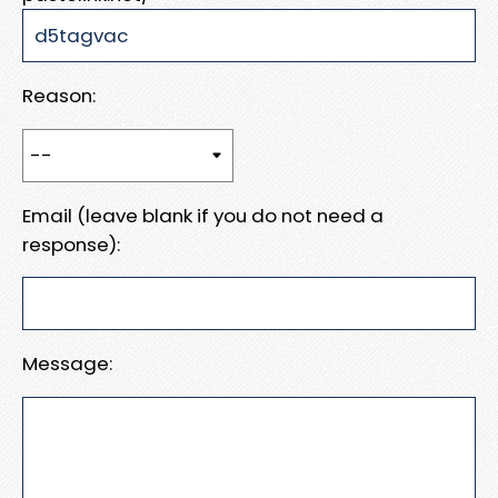
Reason:
Email (leave blank if you do not need a
response):
Message: