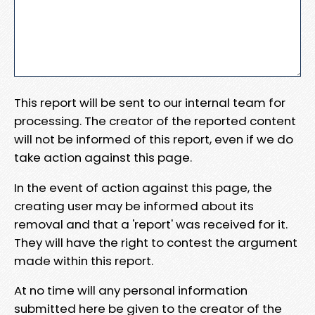
This report will be sent to our internal team for
processing. The creator of the reported content
will not be informed of this report, even if we do
take action against this page.
In the event of action against this page, the
creating user may be informed about its
removal and that a 'report' was received for it.
They will have the right to contest the argument
made within this report.
At no time will any personal information
submitted here be given to the creator of the