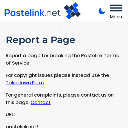
Menu
Report a Page
Report a page for breaking the Pastelink Terms
of Service.
For copyright issues please instead use the
Takedown Form
For general complaints, please contact us on
this page:
Contact
URL:
pastelink.net/