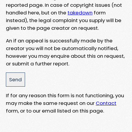
reported page. In case of copyright issues (not
handled here, but on the
takedown
form
instead), the legal complaint you supply will be
given to the page creator on request.
An if an appeal is successfully made by the
creator you will not be automatically notified,
however you may enquire about this on request,
or submit a further report.
If for any reason this form is not functioning, you
may make the same request on our
Contact
form, or to our email listed on this page.