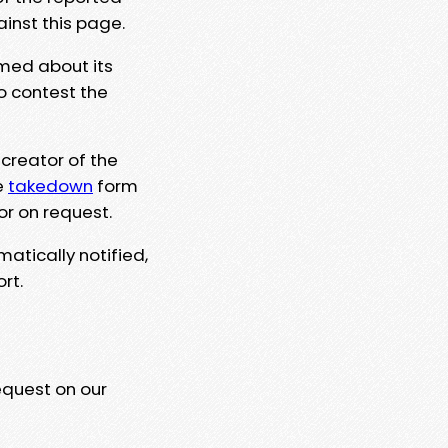
ainst this page.
rmed about its
to contest the
 creator of the
e
takedown
form
or on request.
matically notified,
rt.
equest on our