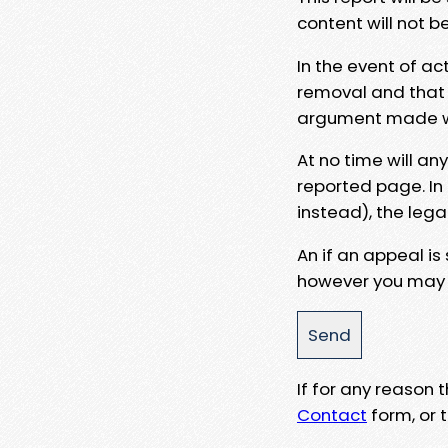
content will not b
In the event of ac
removal and that a
argument made wit
At no time will an
reported page. In
instead), the lega
An if an appeal is
however you may e
If for any reason
Contact
form, or t