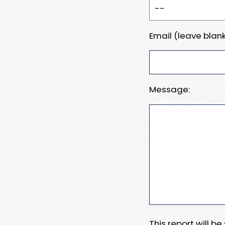
Email (leave blank
Message:
This report will b