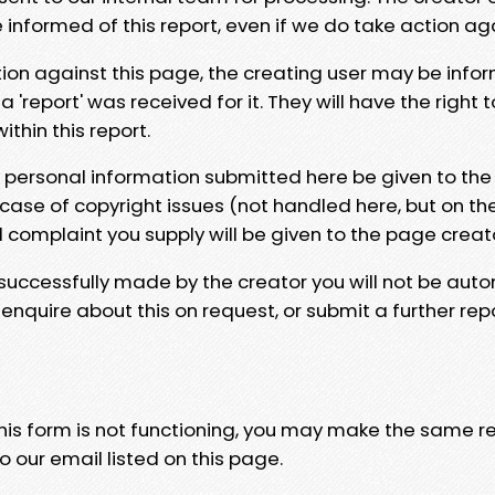
e informed of this report, even if we do take action ag
tion against this page, the creating user may be info
 'report' was received for it. They will have the right 
hin this report.
y personal information submitted here be given to the
 case of copyright issues (not handled here, but on th
l complaint you supply will be given to the page creat
 successfully made by the creator you will not be auto
nquire about this on request, or submit a further repo
 this form is not functioning, you may make the same r
o our email listed on this page.