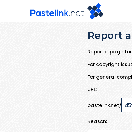
Report a
Report a page for 
For copyright iss
For general compl
URL:
pastelink.net/
Reason: