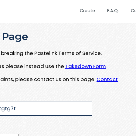
Create
F.A.Q.
C
 Page
breaking the Pastelink Terms of Service.
ues please instead use the
Takedown Form
aints, please contact us on this page:
Contact