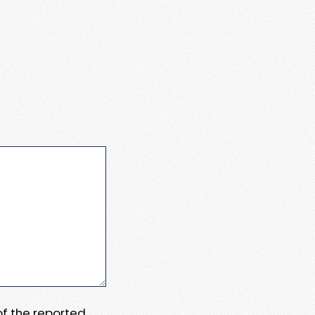
 of the reported