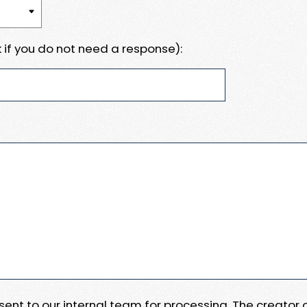
 if you do not need a response):
e sent to our internal team for processing. The creator