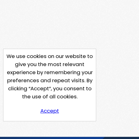
We use cookies on our website to
give you the most relevant
experience by remembering your
preferences and repeat visits. By
clicking “Accept”, you consent to
the use of all cookies.
Accept