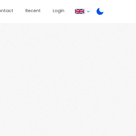
ontact
Recent
Login