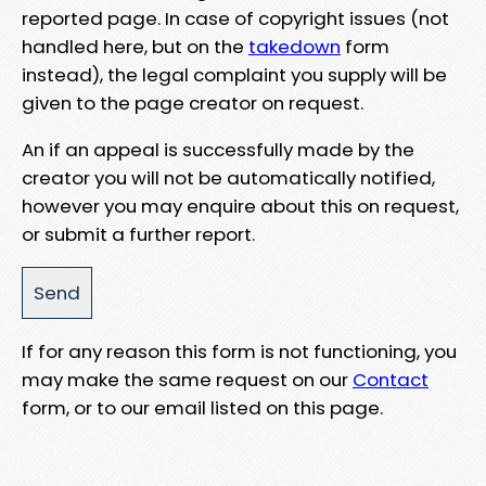
reported page. In case of copyright issues (not
handled here, but on the
takedown
form
instead), the legal complaint you supply will be
given to the page creator on request.
An if an appeal is successfully made by the
creator you will not be automatically notified,
however you may enquire about this on request,
or submit a further report.
If for any reason this form is not functioning, you
may make the same request on our
Contact
form, or to our email listed on this page.