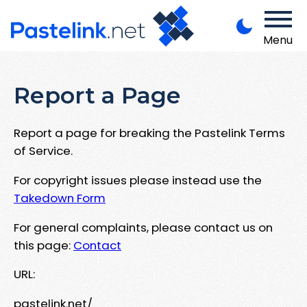
Menu
Report a Page
Report a page for breaking the Pastelink Terms
of Service.
For copyright issues please instead use the
Takedown Form
For general complaints, please contact us on
this page:
Contact
URL:
pastelink.net/