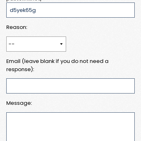
Reason:
Email (leave blank if you do not need a
response):
Message: