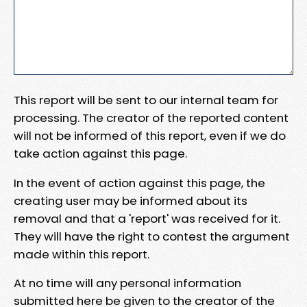
This report will be sent to our internal team for
processing. The creator of the reported content
will not be informed of this report, even if we do
take action against this page.
In the event of action against this page, the
creating user may be informed about its
removal and that a 'report' was received for it.
They will have the right to contest the argument
made within this report.
At no time will any personal information
submitted here be given to the creator of the