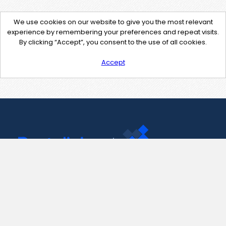
We use cookies on our website to give you the most relevant
experience by remembering your preferences and repeat visits.
By clicking “Accept”, you consent to the use of all cookies.
Accept
Contact Us
support@pastelink.net