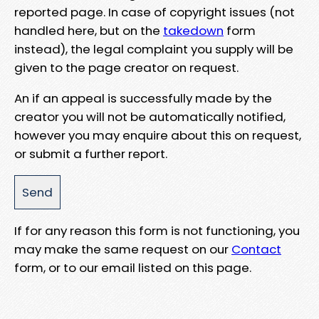
reported page. In case of copyright issues (not
handled here, but on the
takedown
form
instead), the legal complaint you supply will be
given to the page creator on request.
An if an appeal is successfully made by the
creator you will not be automatically notified,
however you may enquire about this on request,
or submit a further report.
If for any reason this form is not functioning, you
may make the same request on our
Contact
form, or to our email listed on this page.