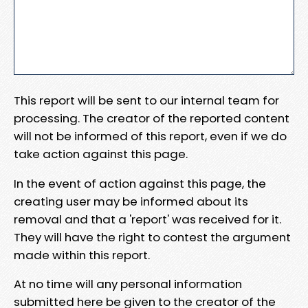
This report will be sent to our internal team for
processing. The creator of the reported content
will not be informed of this report, even if we do
take action against this page.
In the event of action against this page, the
creating user may be informed about its
removal and that a 'report' was received for it.
They will have the right to contest the argument
made within this report.
At no time will any personal information
submitted here be given to the creator of the