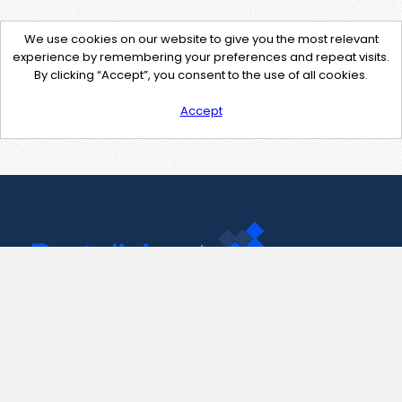
We use cookies on our website to give you the most relevant
experience by remembering your preferences and repeat visits.
By clicking “Accept”, you consent to the use of all cookies.
Accept
Contact Us
support@pastelink.net