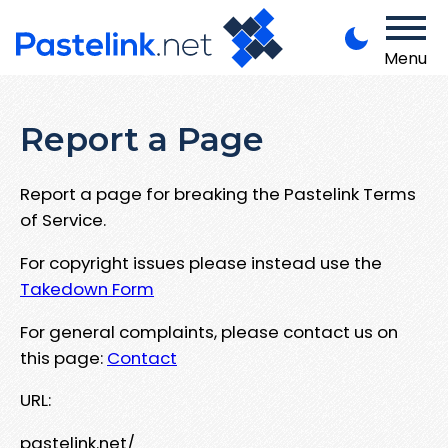
Menu
Report a Page
Report a page for breaking the Pastelink Terms
of Service.
For copyright issues please instead use the
Takedown Form
For general complaints, please contact us on
this page:
Contact
URL:
pastelink.net/