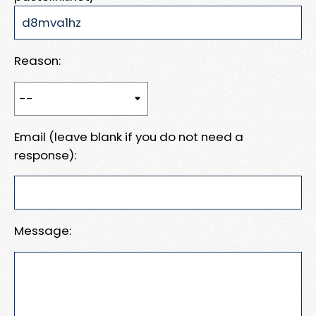
Reason:
Email (leave blank if you do not need a
response):
Message: