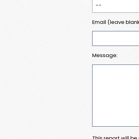
Email (leave blank
Message:
This report will b