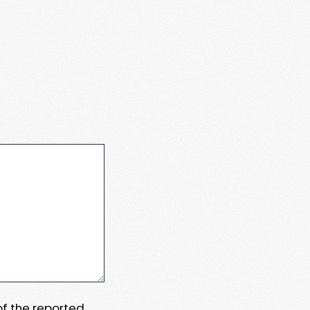
 of the reported