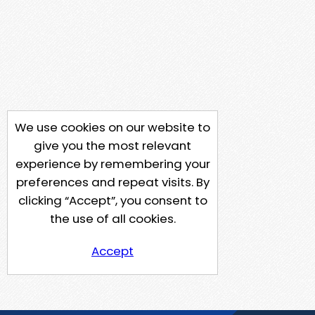
We use cookies on our website to
give you the most relevant
experience by remembering your
preferences and repeat visits. By
clicking “Accept”, you consent to
the use of all cookies.
Accept