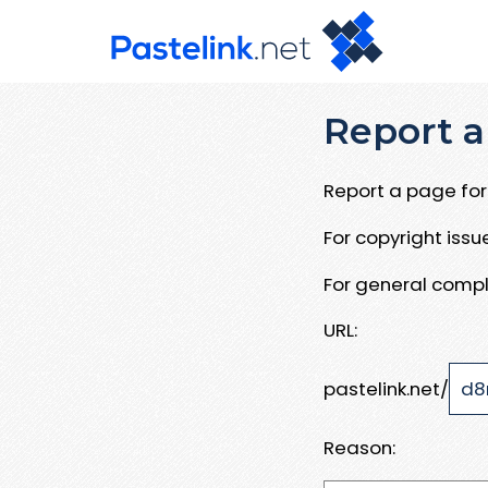
Report a
Report a page for 
For copyright iss
For general compl
URL:
pastelink.net/
Reason: