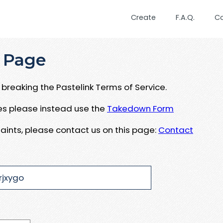
Create
F.A.Q.
C
 Page
breaking the Pastelink Terms of Service.
ues please instead use the
Takedown Form
aints, please contact us on this page:
Contact