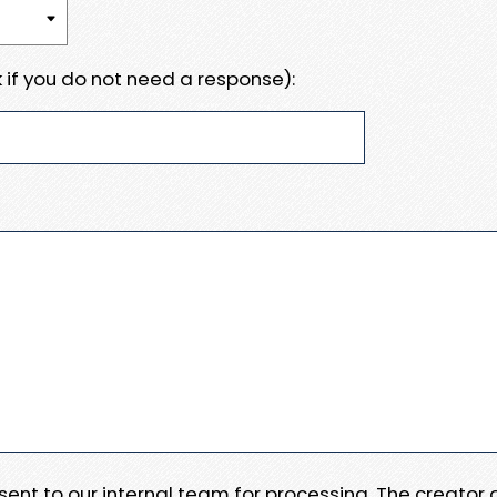
 if you do not need a response):
e sent to our internal team for processing. The creator