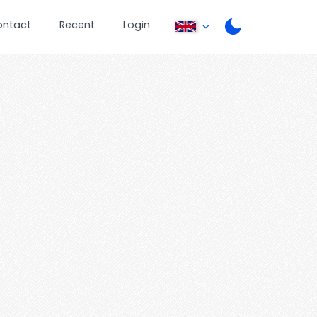
ontact
Recent
Login