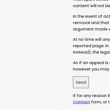
content will not b
In the event of ac
removal and that a
argument made wit
At no time will an
reported page. In
instead), the lega
An if an appeal is
however you may e
If for any reason
Contact
form, or t