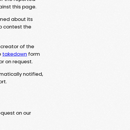
ainst this page.
rmed about its
to contest the
 creator of the
e
takedown
form
or on request.
matically notified,
rt.
equest on our