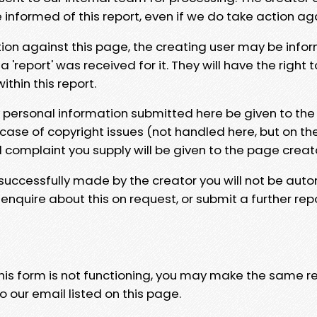
e informed of this report, even if we do take action ag
tion against this page, the creating user may be info
 'report' was received for it. They will have the right 
hin this report.
y personal information submitted here be given to the
 case of copyright issues (not handled here, but on th
l complaint you supply will be given to the page creat
 successfully made by the creator you will not be auto
nquire about this on request, or submit a further repo
 this form is not functioning, you may make the same r
o our email listed on this page.