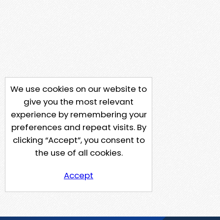
We use cookies on our website to
give you the most relevant
experience by remembering your
preferences and repeat visits. By
clicking “Accept”, you consent to
the use of all cookies.
Accept