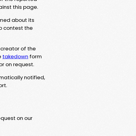
ainst this page.
rmed about its
to contest the
 creator of the
e
takedown
form
or on request.
matically notified,
rt.
equest on our