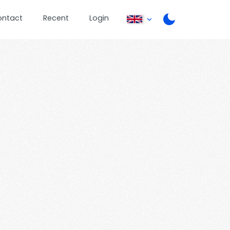
ontact
Recent
Login