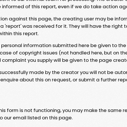
e informed of this report, even if we do take action ag
tion against this page, the creating user may be info
 'report' was received for it. They will have the right 
hin this report.
y personal information submitted here be given to the
 case of copyright issues (not handled here, but on th
l complaint you supply will be given to the page creat
 successfully made by the creator you will not be auto
nquire about this on request, or submit a further repo
 this form is not functioning, you may make the same r
o our email listed on this page.