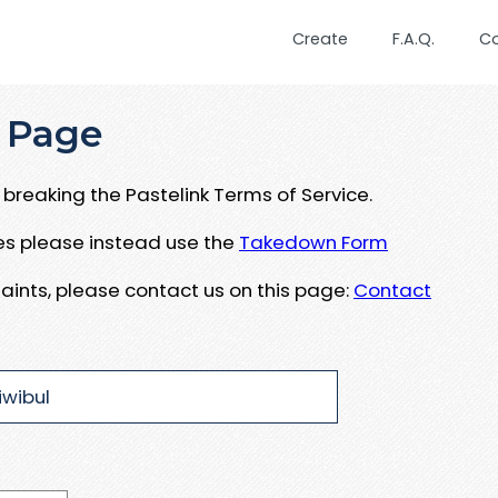
Create
F.A.Q.
C
 Page
breaking the Pastelink Terms of Service.
ues please instead use the
Takedown Form
aints, please contact us on this page:
Contact