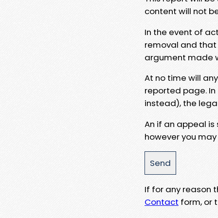
content will not b
In the event of ac
removal and that a
argument made wit
At no time will an
reported page. In
instead), the lega
An if an appeal is
however you may e
If for any reason
Contact
form, or t