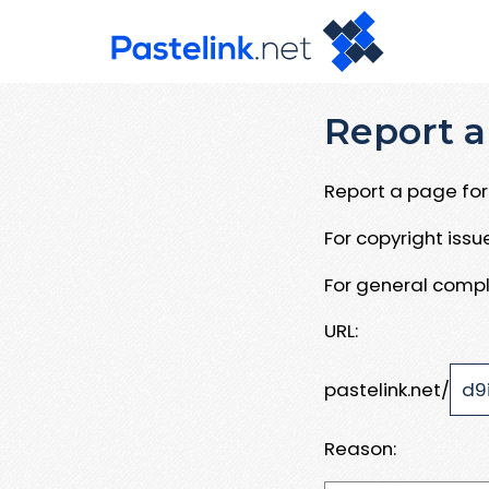
Report a
Report a page for 
For copyright iss
For general compl
URL:
pastelink.net/
Reason: