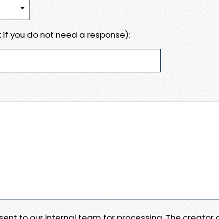
 if you do not need a response):
e sent to our internal team for processing. The creator