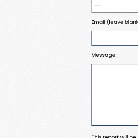
Email (leave blank
Message:
This report will b