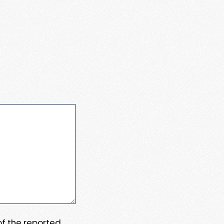
 of the reported