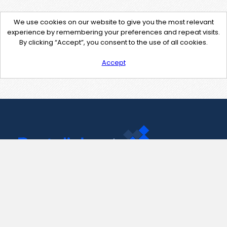
We use cookies on our website to give you the most relevant
experience by remembering your preferences and repeat visits.
By clicking “Accept”, you consent to the use of all cookies.
Accept
Contact Us
support@pastelink.net