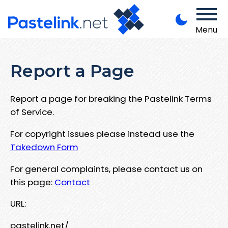
Menu
Report a Page
Report a page for breaking the Pastelink Terms
of Service.
For copyright issues please instead use the
Takedown Form
For general complaints, please contact us on
this page:
Contact
URL:
pastelink.net/