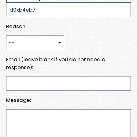
Reason:
Email (leave blank if you do not need a
response):
Message: