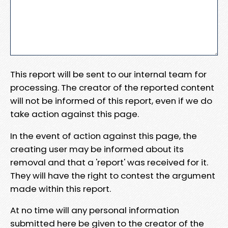
This report will be sent to our internal team for
processing. The creator of the reported content
will not be informed of this report, even if we do
take action against this page.
In the event of action against this page, the
creating user may be informed about its
removal and that a 'report' was received for it.
They will have the right to contest the argument
made within this report.
At no time will any personal information
submitted here be given to the creator of the