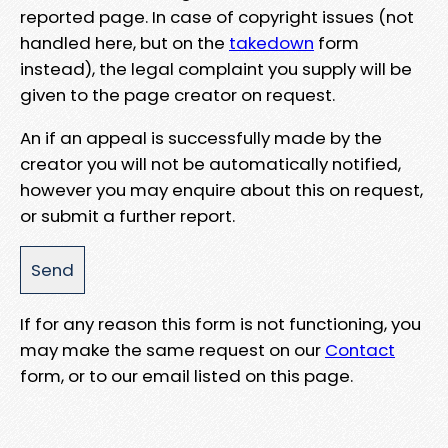
reported page. In case of copyright issues (not
handled here, but on the
takedown
form
instead), the legal complaint you supply will be
given to the page creator on request.
An if an appeal is successfully made by the
creator you will not be automatically notified,
however you may enquire about this on request,
or submit a further report.
If for any reason this form is not functioning, you
may make the same request on our
Contact
form, or to our email listed on this page.