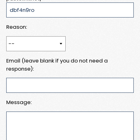
Reason:
Email (leave blank if you do not need a
response):
Message: