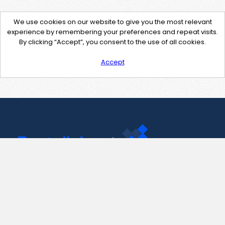
We use cookies on our website to give you the most relevant
experience by remembering your preferences and repeat visits.
By clicking “Accept”, you consent to the use of all cookies.
Accept
Contact Us
support@pastelink.net