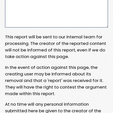
This report will be sent to our internal team for
processing. The creator of the reported content
will not be informed of this report, even if we do
take action against this page.
In the event of action against this page, the
creating user may be informed about its
removal and that a 'report' was received for it.
They will have the right to contest the argument
made within this report.
At no time will any personal information
submitted here be given to the creator of the