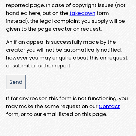
reported page. In case of copyright issues (not
handled here, but on the
takedown
form
instead), the legal complaint you supply will be
given to the page creator on request.
An if an appeal is successfully made by the
creator you will not be automatically notified,
however you may enquire about this on request,
or submit a further report.
If for any reason this form is not functioning, you
may make the same request on our
Contact
form, or to our email listed on this page.