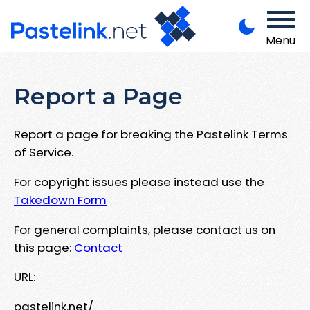
Menu
Report a Page
Report a page for breaking the Pastelink Terms
of Service.
For copyright issues please instead use the
Takedown Form
For general complaints, please contact us on
this page:
Contact
URL:
pastelink.net/