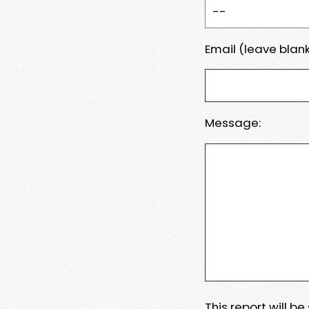
Email (leave blank
Message:
This report will b