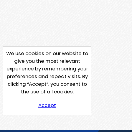
We use cookies on our website to
give you the most relevant
experience by remembering your
preferences and repeat visits. By
clicking “Accept”, you consent to
the use of all cookies.
Accept