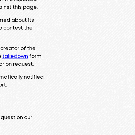
ainst this page.
rmed about its
to contest the
 creator of the
e
takedown
form
or on request.
matically notified,
rt.
equest on our