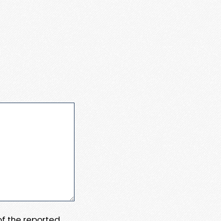
 of the reported