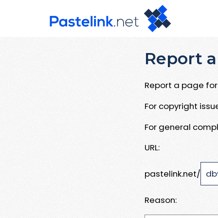
Report a
Report a page for 
For copyright iss
For general compl
URL:
pastelink.net/
Reason: