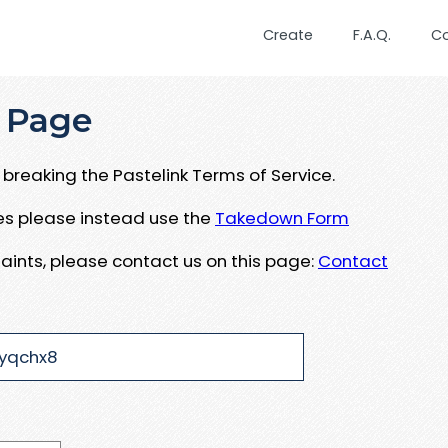
Create
F.A.Q.
C
 Page
breaking the Pastelink Terms of Service.
ues please instead use the
Takedown Form
aints, please contact us on this page:
Contact