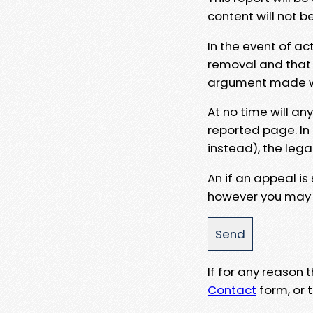
content will not b
In the event of ac
removal and that a
argument made wit
At no time will an
reported page. In
instead), the lega
An if an appeal is
however you may e
If for any reason
Contact
form, or t