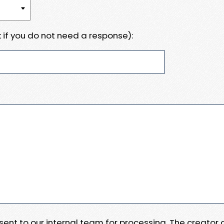
 if you do not need a response):
e sent to our internal team for processing. The creator