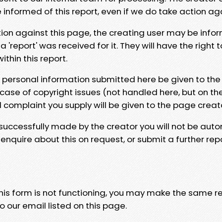
e informed of this report, even if we do take action ag
tion against this page, the creating user may be info
 'report' was received for it. They will have the right 
hin this report.
y personal information submitted here be given to the
 case of copyright issues (not handled here, but on th
l complaint you supply will be given to the page creat
 successfully made by the creator you will not be auto
nquire about this on request, or submit a further repo
 this form is not functioning, you may make the same r
o our email listed on this page.