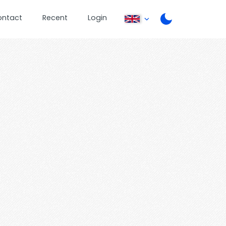
ontact
Recent
Login