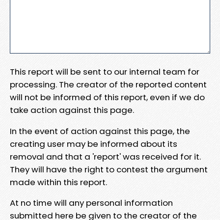
This report will be sent to our internal team for
processing. The creator of the reported content
will not be informed of this report, even if we do
take action against this page.
In the event of action against this page, the
creating user may be informed about its
removal and that a 'report' was received for it.
They will have the right to contest the argument
made within this report.
At no time will any personal information
submitted here be given to the creator of the