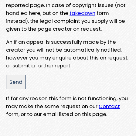
reported page. In case of copyright issues (not
handled here, but on the
takedown
form
instead), the legal complaint you supply will be
given to the page creator on request.
An if an appeal is successfully made by the
creator you will not be automatically notified,
however you may enquire about this on request,
or submit a further report.
If for any reason this form is not functioning, you
may make the same request on our
Contact
form, or to our email listed on this page.