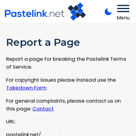
Menu
Report a Page
Report a page for breaking the Pastelink Terms
of Service.
For copyright issues please instead use the
Takedown Form
For general complaints, please contact us on
this page:
Contact
URL:
pastelink.net/