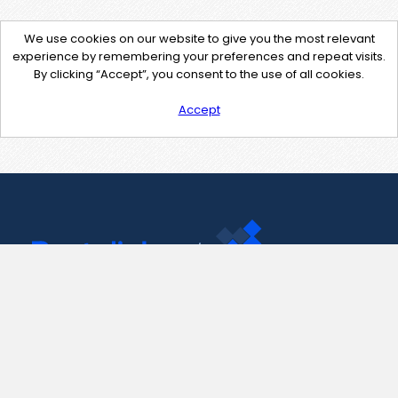
We use cookies on our website to give you the most relevant
experience by remembering your preferences and repeat visits.
By clicking “Accept”, you consent to the use of all cookies.
Accept
Contact Us
support@pastelink.net