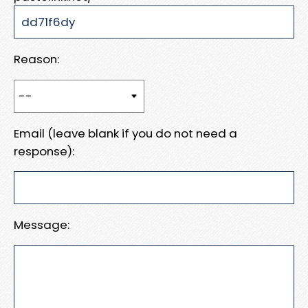
Reason:
Email (leave blank if you do not need a
response):
Message: