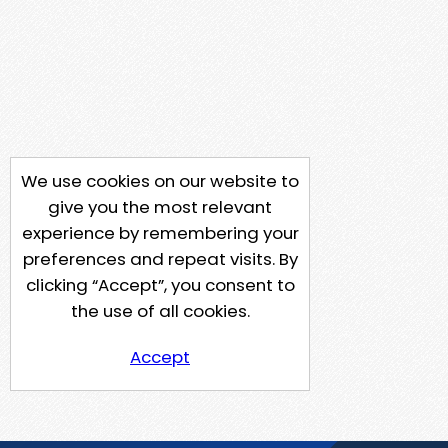
We use cookies on our website to
give you the most relevant
experience by remembering your
preferences and repeat visits. By
clicking “Accept”, you consent to
the use of all cookies.
Accept