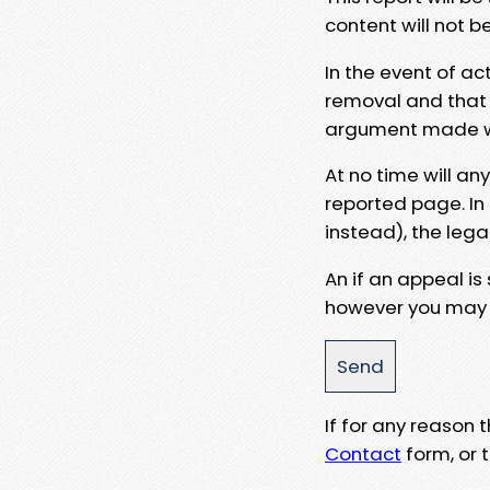
content will not b
In the event of ac
removal and that a
argument made wit
At no time will an
reported page. In
instead), the lega
An if an appeal is
however you may e
If for any reason
Contact
form, or t