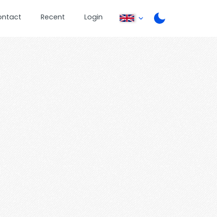
ontact
Recent
Login