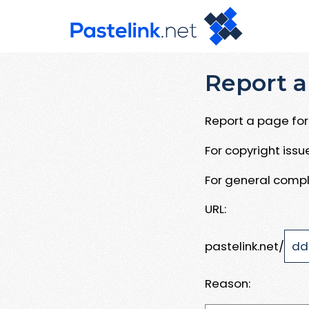
Report a
Report a page for 
For copyright iss
For general compl
URL:
pastelink.net/
Reason: