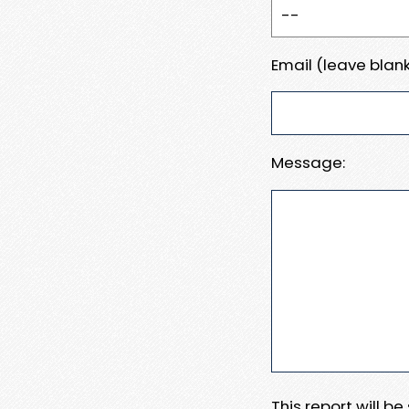
Email (leave blank
Message:
This report will b