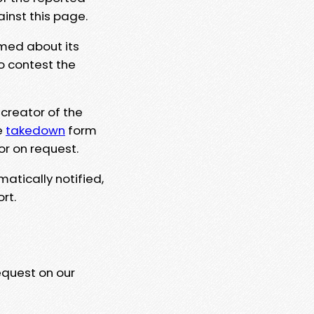
ainst this page.
rmed about its
to contest the
 creator of the
e
takedown
form
or on request.
matically notified,
rt.
equest on our