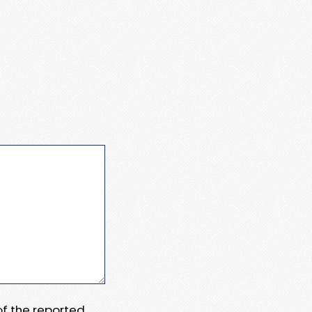
 of the reported