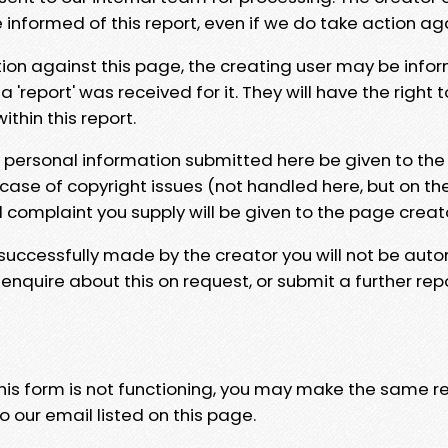
e informed of this report, even if we do take action ag
tion against this page, the creating user may be info
 'report' was received for it. They will have the right 
hin this report.
y personal information submitted here be given to the
 case of copyright issues (not handled here, but on th
l complaint you supply will be given to the page creat
 successfully made by the creator you will not be auto
nquire about this on request, or submit a further repo
 this form is not functioning, you may make the same r
o our email listed on this page.