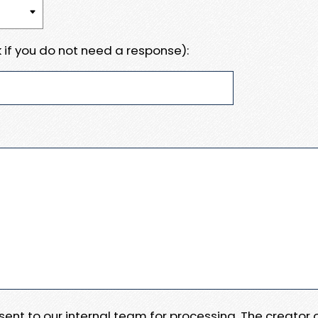
 if you do not need a response):
e sent to our internal team for processing. The creator