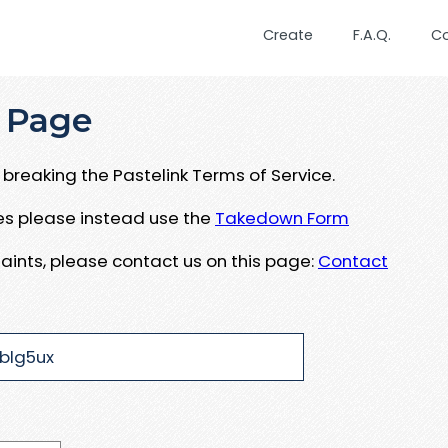
Create
F.A.Q.
C
 Page
breaking the Pastelink Terms of Service.
ues please instead use the
Takedown Form
aints, please contact us on this page:
Contact