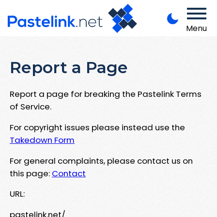
Menu
Report a Page
Report a page for breaking the Pastelink Terms
of Service.
For copyright issues please instead use the
Takedown Form
For general complaints, please contact us on
this page:
Contact
URL:
pastelink.net/