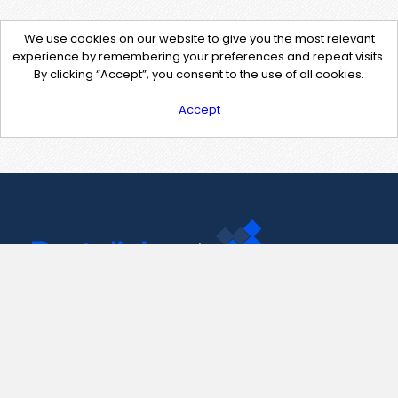
We use cookies on our website to give you the most relevant
experience by remembering your preferences and repeat visits.
By clicking “Accept”, you consent to the use of all cookies.
Accept
Contact Us
support@pastelink.net