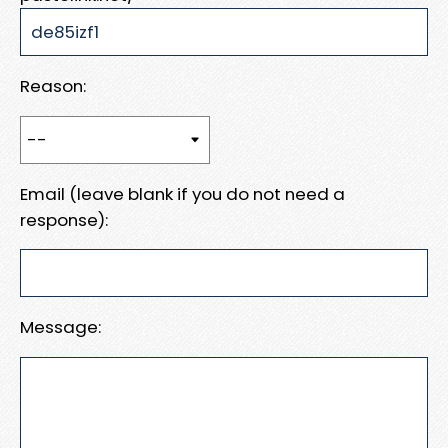
Reason:
Email (leave blank if you do not need a
response):
Message: