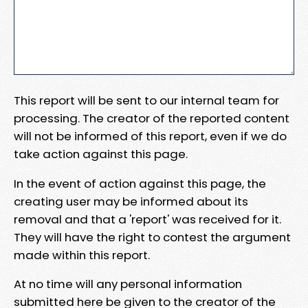
This report will be sent to our internal team for
processing. The creator of the reported content
will not be informed of this report, even if we do
take action against this page.
In the event of action against this page, the
creating user may be informed about its
removal and that a 'report' was received for it.
They will have the right to contest the argument
made within this report.
At no time will any personal information
submitted here be given to the creator of the