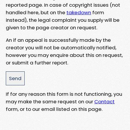
reported page. In case of copyright issues (not
handled here, but on the
takedown
form
instead), the legal complaint you supply will be
given to the page creator on request.
An if an appeal is successfully made by the
creator you will not be automatically notified,
however you may enquire about this on request,
or submit a further report.
If for any reason this form is not functioning, you
may make the same request on our
Contact
form, or to our email listed on this page.