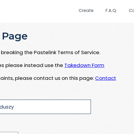
Create
F.A.Q.
C
 Page
breaking the Pastelink Terms of Service.
ues please instead use the
Takedown Form
aints, please contact us on this page:
Contact