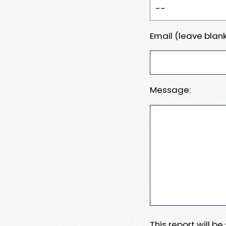
Email (leave blank
Message:
This report will b