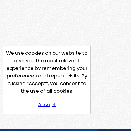
We use cookies on our website to
give you the most relevant
experience by remembering your
preferences and repeat visits. By
clicking “Accept”, you consent to
the use of all cookies.
Accept