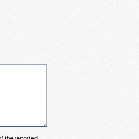
 of the reported