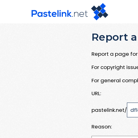
Report a
Report a page for 
For copyright iss
For general compl
URL:
pastelink.net/
Reason: