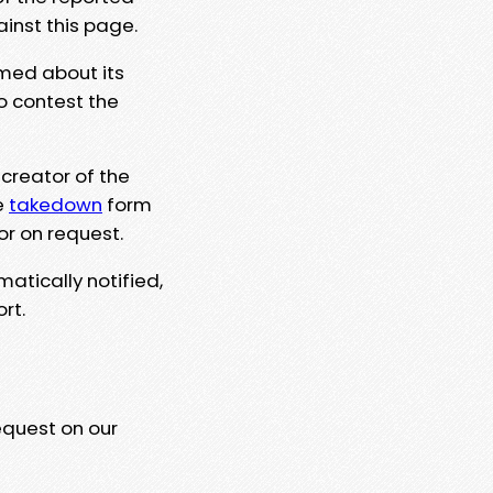
ainst this page.
rmed about its
to contest the
 creator of the
e
takedown
form
or on request.
matically notified,
rt.
equest on our