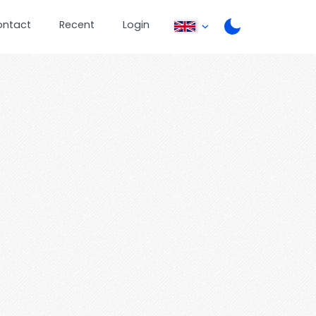
ontact
Recent
Login