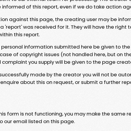
e informed of this report, even if we do take action ag
tion against this page, the creating user may be info
 'report' was received for it. They will have the right 
hin this report.
y personal information submitted here be given to the
 case of copyright issues (not handled here, but on th
l complaint you supply will be given to the page creat
 successfully made by the creator you will not be auto
nquire about this on request, or submit a further repo
 this form is not functioning, you may make the same r
o our email listed on this page.