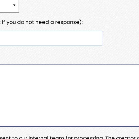
 if you do not need a response):
e sent to our internal team for processing. The creator