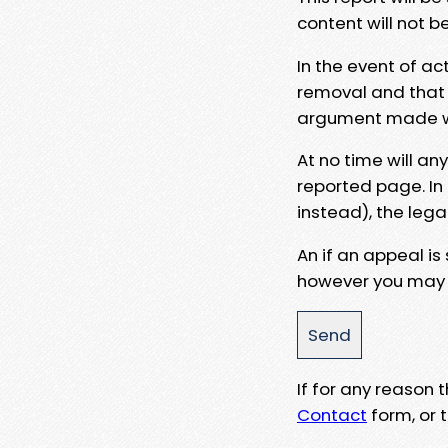
content will not b
In the event of ac
removal and that a
argument made wit
At no time will an
reported page. In
instead), the lega
An if an appeal is
however you may e
If for any reason
Contact
form, or t