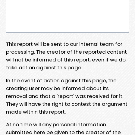
This report will be sent to our internal team for
processing. The creator of the reported content
will not be informed of this report, even if we do
take action against this page.
In the event of action against this page, the
creating user may be informed about its
removal and that a 'report' was received for it.
They will have the right to contest the argument
made within this report.
At no time will any personal information
submitted here be given to the creator of the