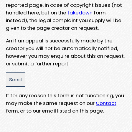
reported page. In case of copyright issues (not
handled here, but on the
takedown
form
instead), the legal complaint you supply will be
given to the page creator on request.
An if an appeal is successfully made by the
creator you will not be automatically notified,
however you may enquire about this on request,
or submit a further report.
If for any reason this form is not functioning, you
may make the same request on our
Contact
form, or to our email listed on this page.