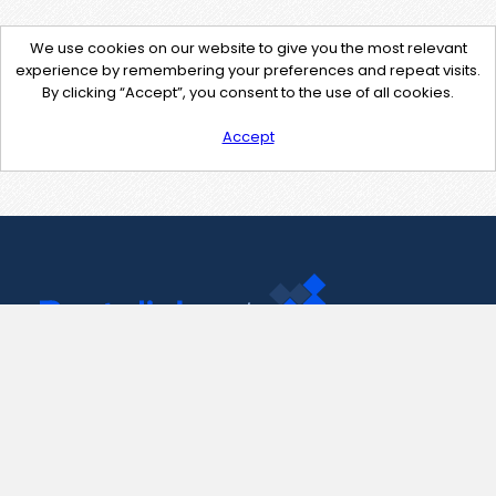
We use cookies on our website to give you the most relevant
experience by remembering your preferences and repeat visits.
By clicking “Accept”, you consent to the use of all cookies.
Accept
Contact Us
support@pastelink.net