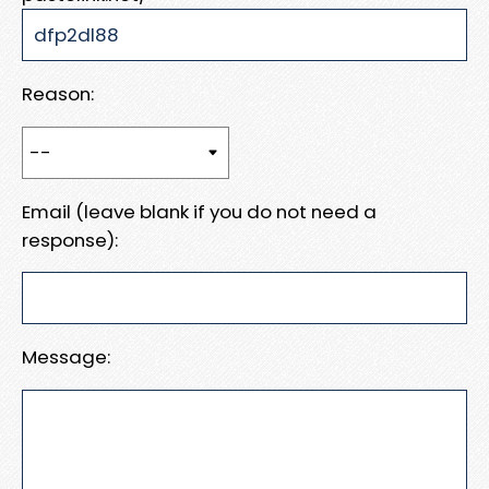
Reason:
Email (leave blank if you do not need a
response):
Message: