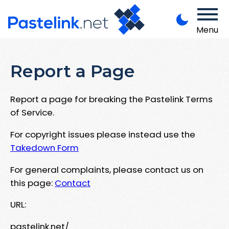
Menu
Report a Page
Report a page for breaking the Pastelink Terms
of Service.
For copyright issues please instead use the
Takedown Form
For general complaints, please contact us on
this page:
Contact
URL:
pastelink.net/