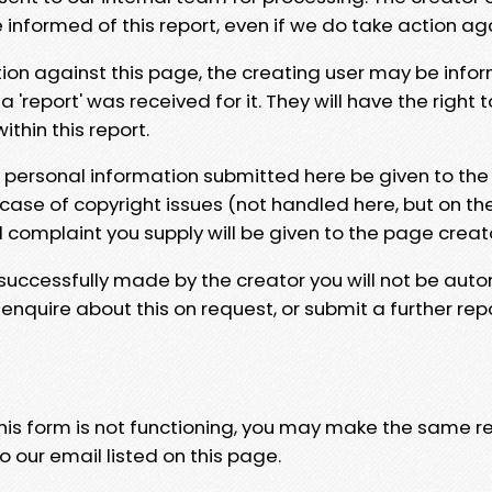
e informed of this report, even if we do take action ag
tion against this page, the creating user may be info
 'report' was received for it. They will have the right 
hin this report.
y personal information submitted here be given to the
 case of copyright issues (not handled here, but on th
l complaint you supply will be given to the page creat
 successfully made by the creator you will not be auto
nquire about this on request, or submit a further repo
 this form is not functioning, you may make the same r
o our email listed on this page.