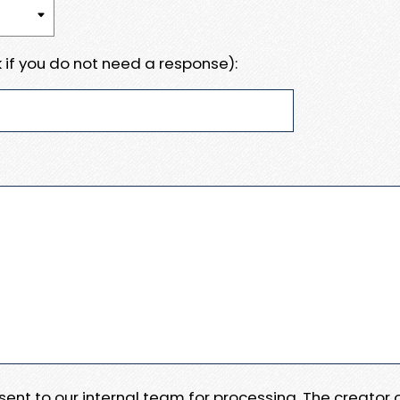
 if you do not need a response):
e sent to our internal team for processing. The creator