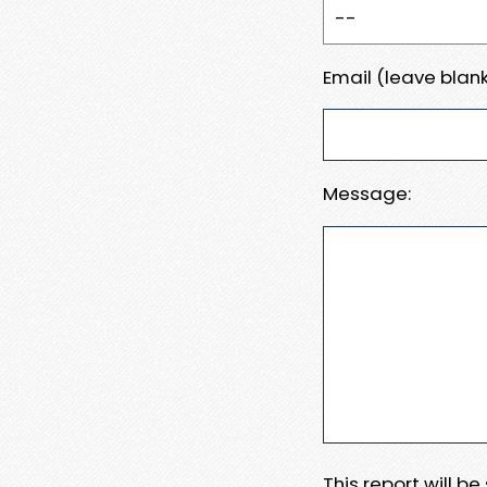
Email (leave blank
Message:
This report will b