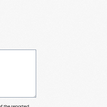
 of the reported