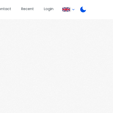
ontact
Recent
Login