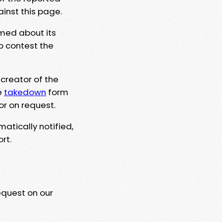
ainst this page.
rmed about its
to contest the
 creator of the
e
takedown
form
or on request.
matically notified,
rt.
equest on our