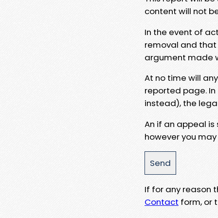
content will not b
In the event of ac
removal and that a
argument made wit
At no time will an
reported page. In
instead), the lega
An if an appeal is
however you may e
If for any reason
Contact
form, or t