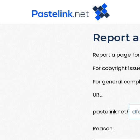
Report a
Report a page for 
For copyright iss
For general compl
URL:
pastelink.net/
Reason: