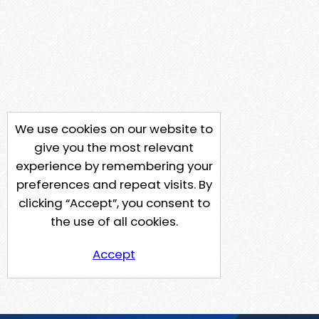
We use cookies on our website to
give you the most relevant
experience by remembering your
preferences and repeat visits. By
clicking “Accept”, you consent to
the use of all cookies.
Accept