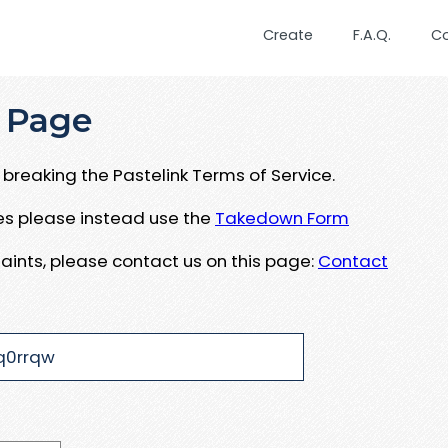
Create
F.A.Q.
C
 Page
breaking the Pastelink Terms of Service.
ues please instead use the
Takedown Form
aints, please contact us on this page:
Contact