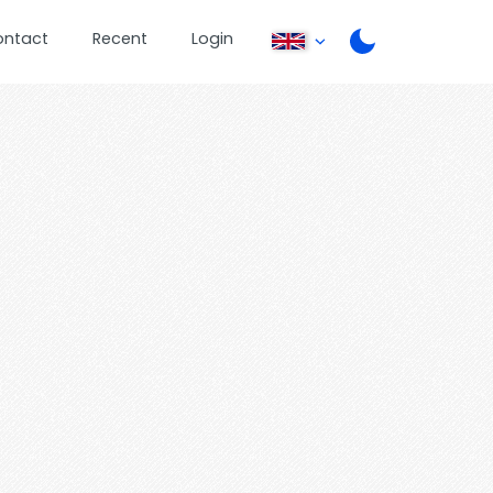
ontact
Recent
Login