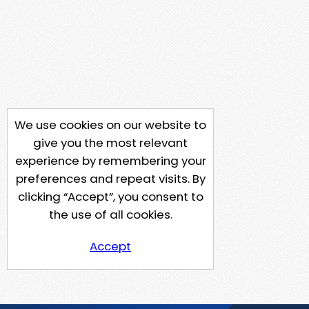
We use cookies on our website to
give you the most relevant
experience by remembering your
preferences and repeat visits. By
clicking “Accept”, you consent to
the use of all cookies.
Accept