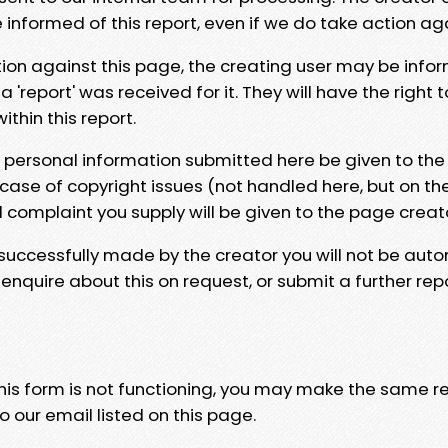
e informed of this report, even if we do take action ag
tion against this page, the creating user may be info
 'report' was received for it. They will have the right 
hin this report.
y personal information submitted here be given to the
 case of copyright issues (not handled here, but on th
l complaint you supply will be given to the page creat
 successfully made by the creator you will not be auto
nquire about this on request, or submit a further repo
 this form is not functioning, you may make the same r
o our email listed on this page.