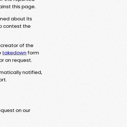
ainst this page.
rmed about its
to contest the
 creator of the
e
takedown
form
or on request.
matically notified,
rt.
equest on our