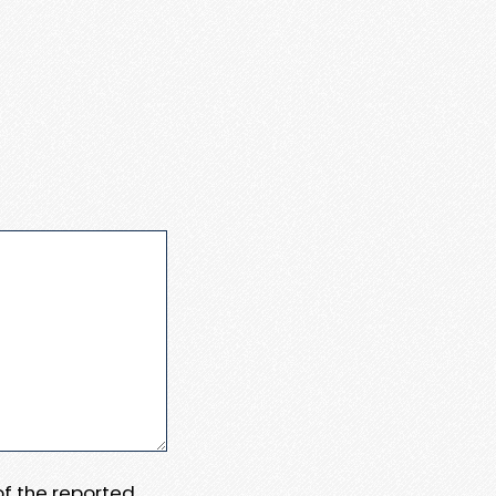
 of the reported