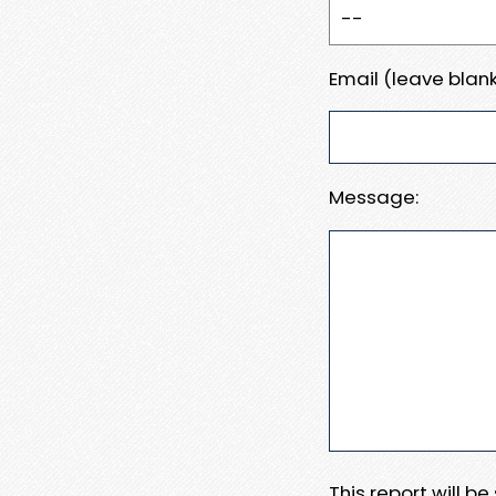
Email (leave blank
Message:
This report will b