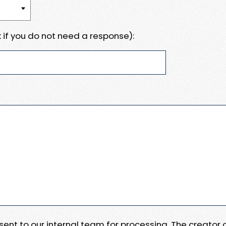
 if you do not need a response):
e sent to our internal team for processing. The creator