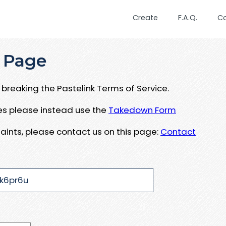
Create
F.A.Q.
C
 Page
breaking the Pastelink Terms of Service.
ues please instead use the
Takedown Form
aints, please contact us on this page:
Contact