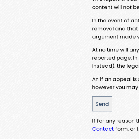
content will not b
In the event of ac
removal and that a
argument made wit
At no time will an
reported page. In
instead), the lega
An if an appeal is
however you may e
If for any reason
Contact
form, or t