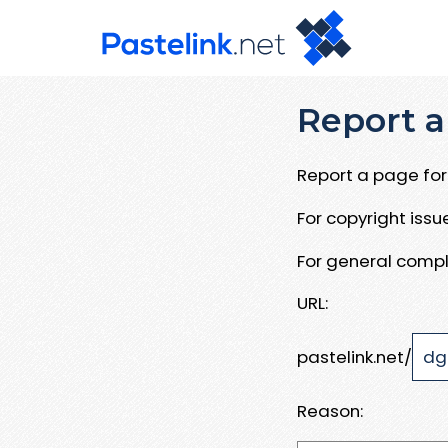
Report a
Report a page for 
For copyright iss
For general compl
URL:
pastelink.net/
Reason: