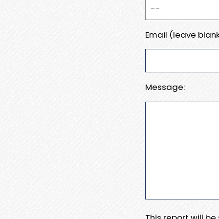
Email (leave blank
Message:
This report will b