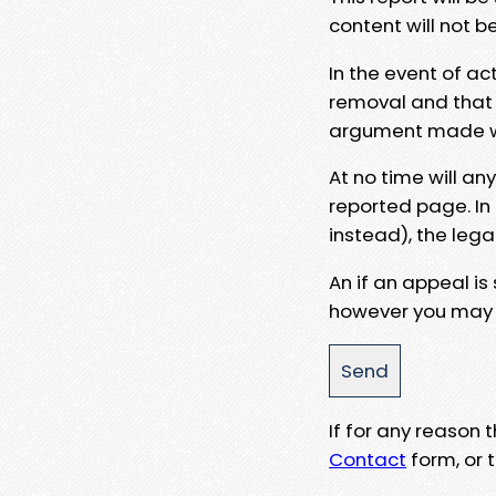
content will not b
In the event of ac
removal and that a
argument made wit
At no time will an
reported page. In
instead), the lega
An if an appeal is
however you may e
If for any reason
Contact
form, or t