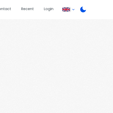
ontact
Recent
Login