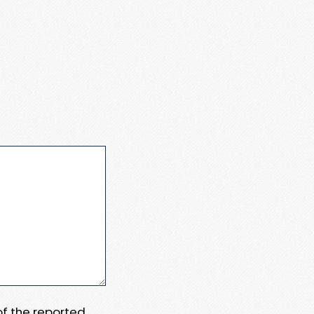
 of the reported