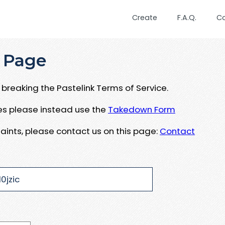
Create
F.A.Q.
C
 Page
breaking the Pastelink Terms of Service.
ues please instead use the
Takedown Form
aints, please contact us on this page:
Contact