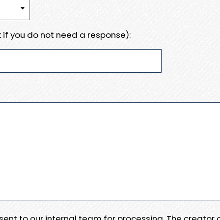
 if you do not need a response):
e sent to our internal team for processing. The creator