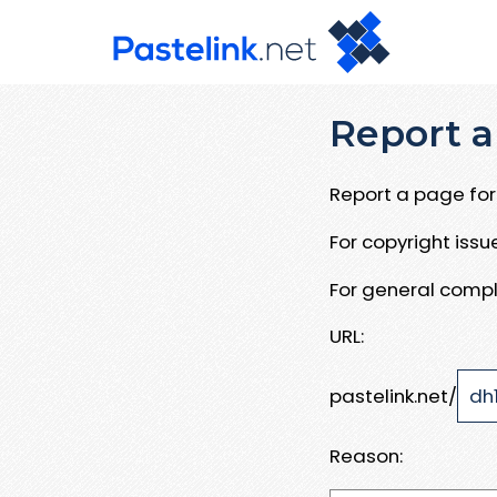
Report a
Report a page for 
For copyright iss
For general compl
URL:
pastelink.net/
Reason: