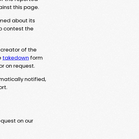
ainst this page.
rmed about its
to contest the
 creator of the
e
takedown
form
or on request.
matically notified,
rt.
equest on our