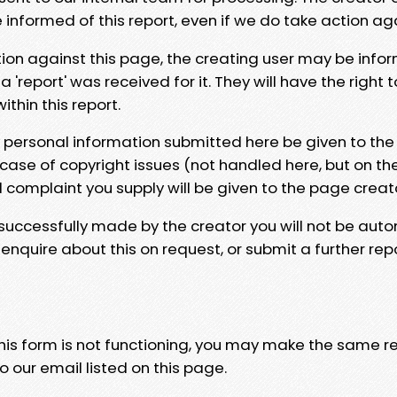
e informed of this report, even if we do take action ag
tion against this page, the creating user may be info
 'report' was received for it. They will have the right 
hin this report.
y personal information submitted here be given to the
 case of copyright issues (not handled here, but on th
l complaint you supply will be given to the page creat
 successfully made by the creator you will not be auto
nquire about this on request, or submit a further repo
 this form is not functioning, you may make the same r
o our email listed on this page.