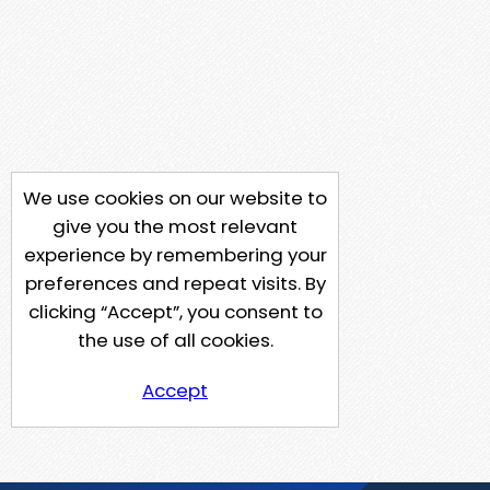
We use cookies on our website to
give you the most relevant
experience by remembering your
preferences and repeat visits. By
clicking “Accept”, you consent to
the use of all cookies.
Accept