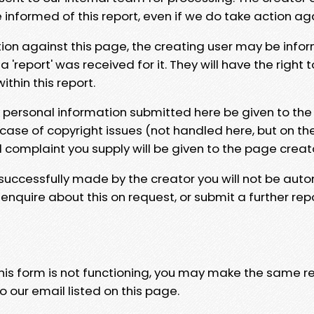
e informed of this report, even if we do take action ag
tion against this page, the creating user may be info
 'report' was received for it. They will have the right 
hin this report.
y personal information submitted here be given to the
 case of copyright issues (not handled here, but on th
l complaint you supply will be given to the page creat
 successfully made by the creator you will not be auto
nquire about this on request, or submit a further repo
 this form is not functioning, you may make the same r
o our email listed on this page.