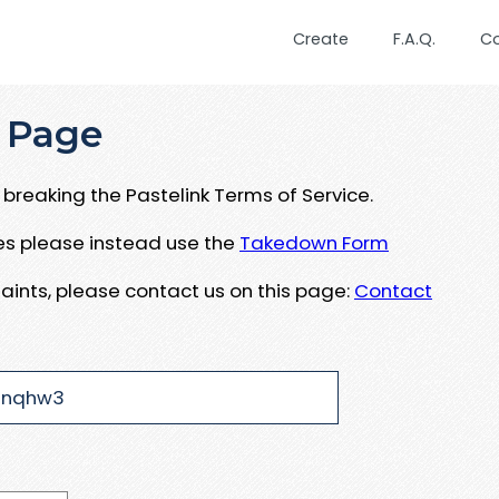
Create
F.A.Q.
C
 Page
breaking the Pastelink Terms of Service.
ues please instead use the
Takedown Form
aints, please contact us on this page:
Contact