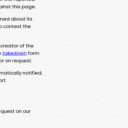
ainst this page.
rmed about its
to contest the
 creator of the
e
takedown
form
or on request.
matically notified,
rt.
equest on our