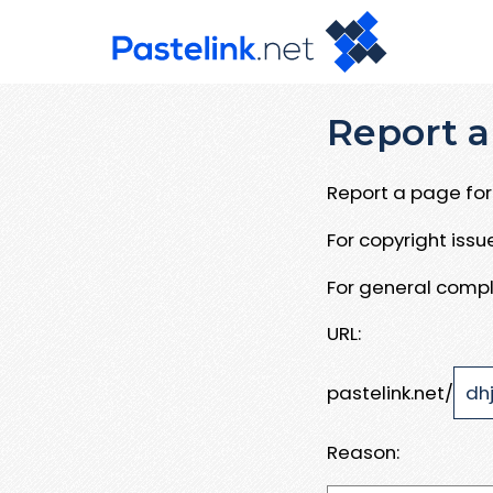
Report a
Report a page for 
For copyright iss
For general compl
URL:
pastelink.net/
Reason: