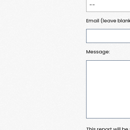
Email (leave blank
Message:
This report will b