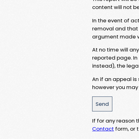
content will not b
In the event of ac
removal and that a
argument made wit
At no time will an
reported page. In
instead), the lega
An if an appeal is
however you may e
If for any reason
Contact
form, or t