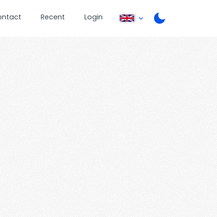
ontact
Recent
Login