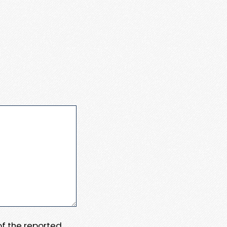
 of the reported