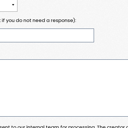
 if you do not need a response):
e sent to our internal team for processing. The creator