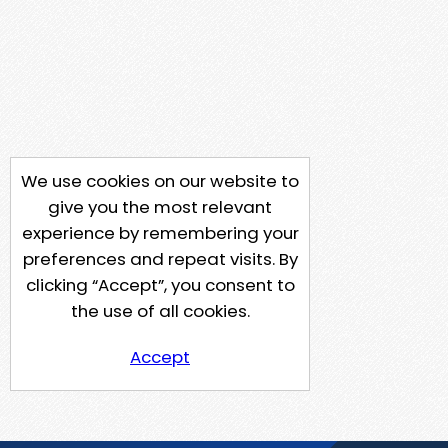
We use cookies on our website to
give you the most relevant
experience by remembering your
preferences and repeat visits. By
clicking “Accept”, you consent to
the use of all cookies.
Accept