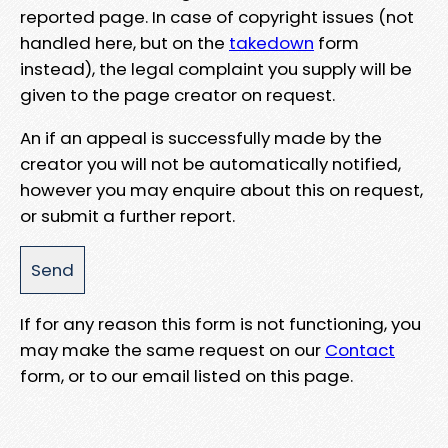
reported page. In case of copyright issues (not
handled here, but on the
takedown
form
instead), the legal complaint you supply will be
given to the page creator on request.
An if an appeal is successfully made by the
creator you will not be automatically notified,
however you may enquire about this on request,
or submit a further report.
If for any reason this form is not functioning, you
may make the same request on our
Contact
form, or to our email listed on this page.