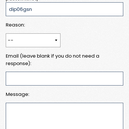
Reason:
Email (leave blank if you do not need a
response):
Message: