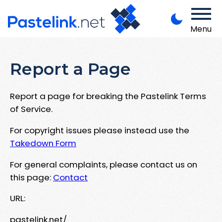
Menu
Report a Page
Report a page for breaking the Pastelink Terms
of Service.
For copyright issues please instead use the
Takedown Form
For general complaints, please contact us on
this page:
Contact
URL:
pastelink.net/