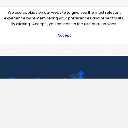
We use cookies on our website to give you the most relevant
experience by remembering your preferences and repeat visits.
By clicking “Accept”, you consent to the use of all cookies.
Accept
Contact Us
support@pastelink.net