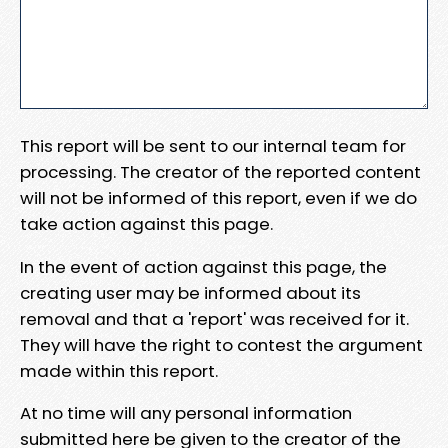
This report will be sent to our internal team for
processing. The creator of the reported content
will not be informed of this report, even if we do
take action against this page.
In the event of action against this page, the
creating user may be informed about its
removal and that a 'report' was received for it.
They will have the right to contest the argument
made within this report.
At no time will any personal information
submitted here be given to the creator of the