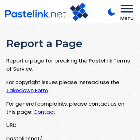
Menu
Report a Page
Report a page for breaking the Pastelink Terms
of Service.
For copyright issues please instead use the
Takedown Form
For general complaints, please contact us on
this page:
Contact
URL:
pastelink.net/