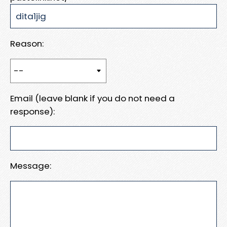
Reason:
Email (leave blank if you do not need a
response):
Message: