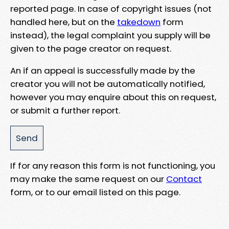
reported page. In case of copyright issues (not
handled here, but on the
takedown
form
instead), the legal complaint you supply will be
given to the page creator on request.
An if an appeal is successfully made by the
creator you will not be automatically notified,
however you may enquire about this on request,
or submit a further report.
If for any reason this form is not functioning, you
may make the same request on our
Contact
form, or to our email listed on this page.