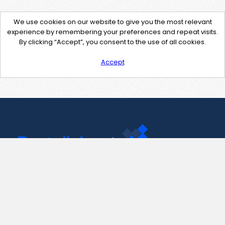
We use cookies on our website to give you the most relevant
experience by remembering your preferences and repeat visits.
By clicking “Accept”, you consent to the use of all cookies.
Accept
Contact Us
support@pastelink.net