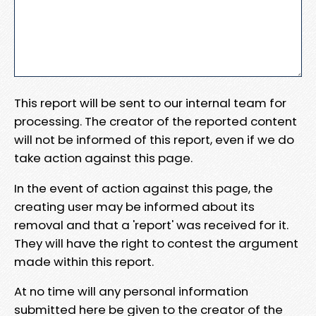
This report will be sent to our internal team for
processing. The creator of the reported content
will not be informed of this report, even if we do
take action against this page.
In the event of action against this page, the
creating user may be informed about its
removal and that a 'report' was received for it.
They will have the right to contest the argument
made within this report.
At no time will any personal information
submitted here be given to the creator of the