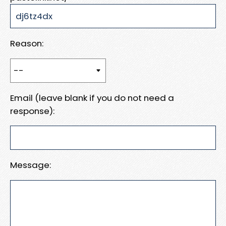
Reason:
Email (leave blank if you do not need a
response):
Message: