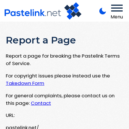
Menu
Report a Page
Report a page for breaking the Pastelink Terms
of Service.
For copyright issues please instead use the
Takedown Form
For general complaints, please contact us on
this page:
Contact
URL:
pastelink.net/