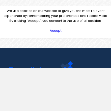
We use cookies on our website to give you the most relevant
experience by remembering your preferences and repeat visits.
By clicking “Accept”, you consent to the use of all cookies.
Accept
Contact Us
support@pastelink.net