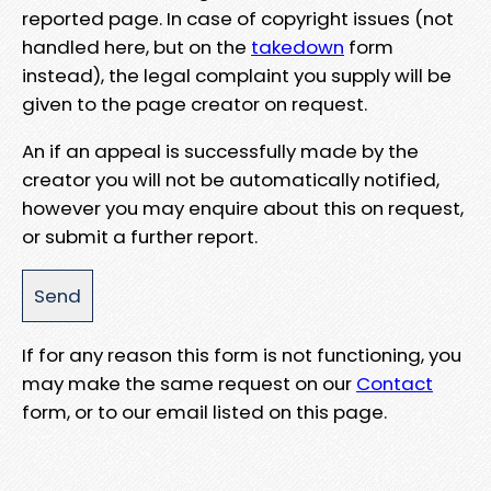
reported page. In case of copyright issues (not
handled here, but on the
takedown
form
instead), the legal complaint you supply will be
given to the page creator on request.
An if an appeal is successfully made by the
creator you will not be automatically notified,
however you may enquire about this on request,
or submit a further report.
If for any reason this form is not functioning, you
may make the same request on our
Contact
form, or to our email listed on this page.