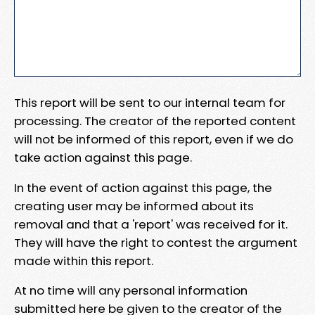
This report will be sent to our internal team for
processing. The creator of the reported content
will not be informed of this report, even if we do
take action against this page.
In the event of action against this page, the
creating user may be informed about its
removal and that a 'report' was received for it.
They will have the right to contest the argument
made within this report.
At no time will any personal information
submitted here be given to the creator of the