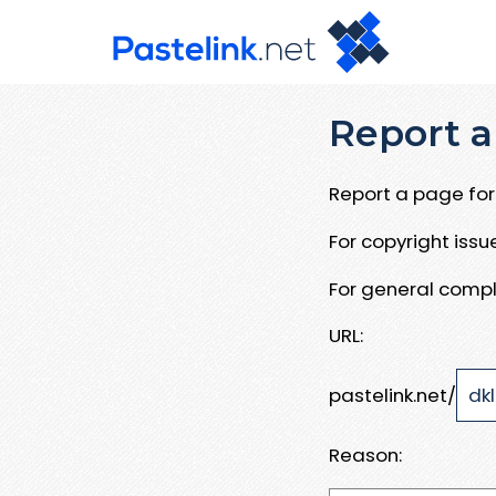
Report a
Report a page for 
For copyright iss
For general compl
URL:
pastelink.net/
Reason: