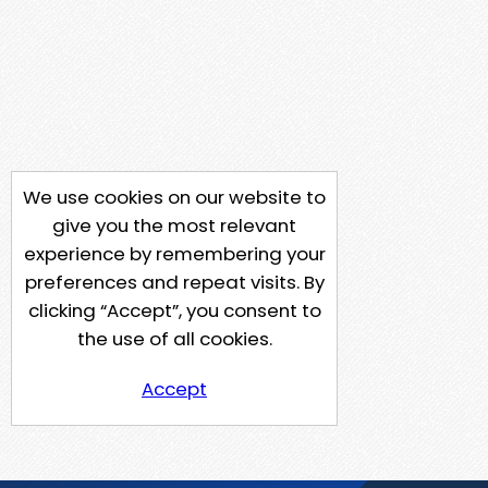
We use cookies on our website to
give you the most relevant
experience by remembering your
preferences and repeat visits. By
clicking “Accept”, you consent to
the use of all cookies.
Accept