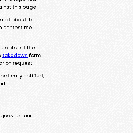
ainst this page.
rmed about its
to contest the
 creator of the
e
takedown
form
or on request.
matically notified,
rt.
equest on our