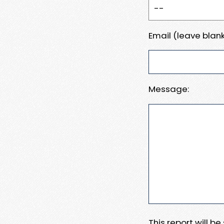
Email (leave blank
Message:
This report will b