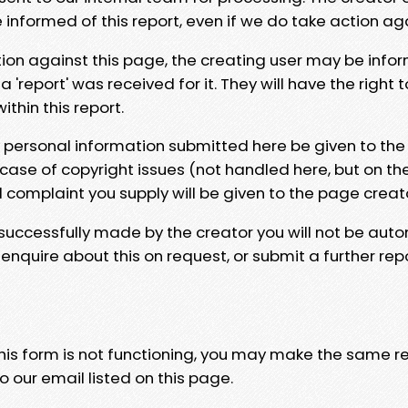
e informed of this report, even if we do take action ag
tion against this page, the creating user may be info
 'report' was received for it. They will have the right 
hin this report.
y personal information submitted here be given to the
 case of copyright issues (not handled here, but on th
l complaint you supply will be given to the page creat
 successfully made by the creator you will not be auto
nquire about this on request, or submit a further repo
 this form is not functioning, you may make the same r
o our email listed on this page.