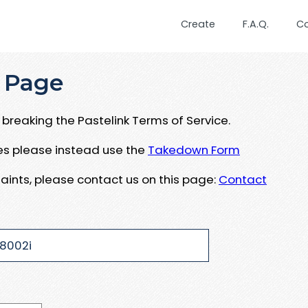
Create
F.A.Q.
C
 Page
breaking the Pastelink Terms of Service.
ues please instead use the
Takedown Form
aints, please contact us on this page:
Contact