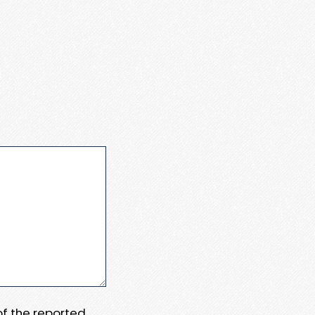
 of the reported