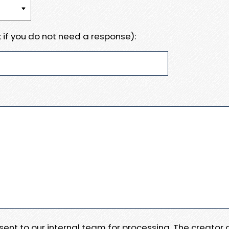
 if you do not need a response):
e sent to our internal team for processing. The creator