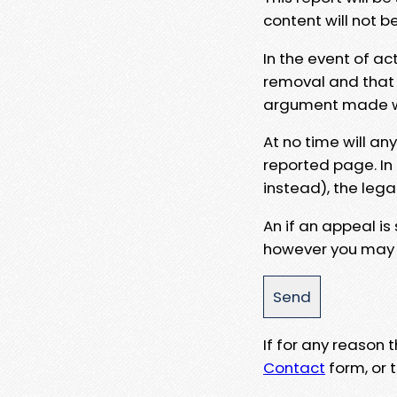
content will not b
In the event of ac
removal and that a
argument made wit
At no time will an
reported page. In
instead), the lega
An if an appeal is
however you may e
If for any reason
Contact
form, or t