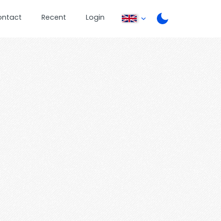
ontact
Recent
Login