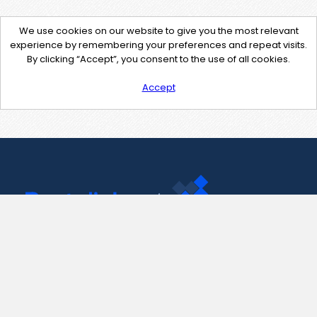
We use cookies on our website to give you the most relevant
experience by remembering your preferences and repeat visits.
By clicking “Accept”, you consent to the use of all cookies.
Accept
Contact Us
support@pastelink.net