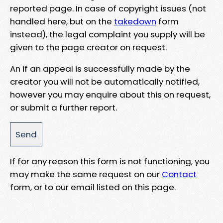
reported page. In case of copyright issues (not
handled here, but on the
takedown
form
instead), the legal complaint you supply will be
given to the page creator on request.
An if an appeal is successfully made by the
creator you will not be automatically notified,
however you may enquire about this on request,
or submit a further report.
If for any reason this form is not functioning, you
may make the same request on our
Contact
form, or to our email listed on this page.