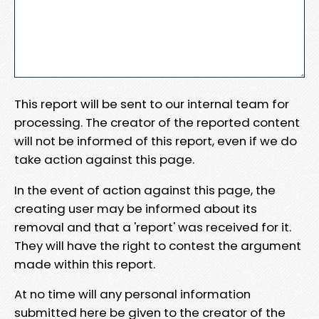
This report will be sent to our internal team for
processing. The creator of the reported content
will not be informed of this report, even if we do
take action against this page.
In the event of action against this page, the
creating user may be informed about its
removal and that a 'report' was received for it.
They will have the right to contest the argument
made within this report.
At no time will any personal information
submitted here be given to the creator of the