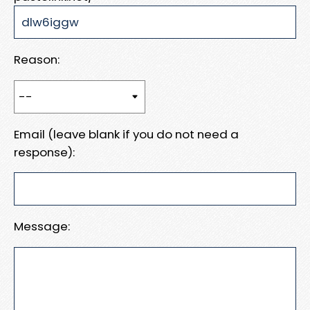
Reason:
Email (leave blank if you do not need a
response):
Message: