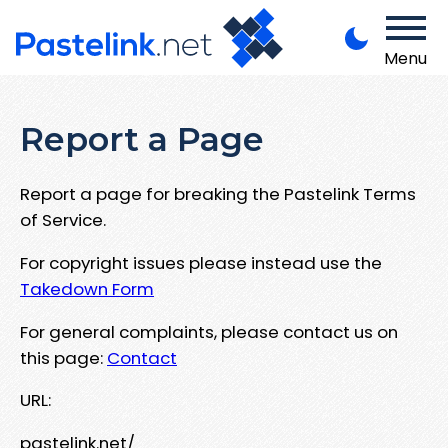
Menu
Report a Page
Report a page for breaking the Pastelink Terms
of Service.
For copyright issues please instead use the
Takedown Form
For general complaints, please contact us on
this page:
Contact
URL:
pastelink.net/